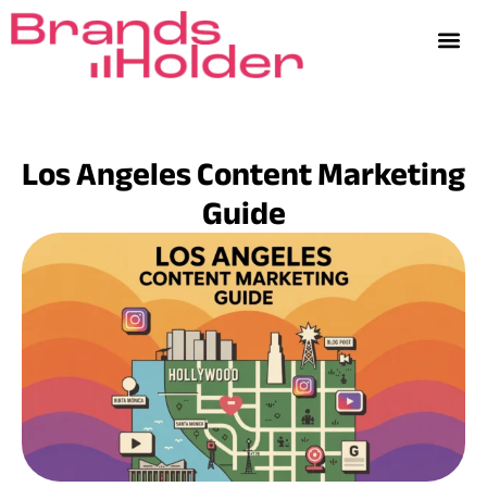
Los Angeles Content Marketing
Guide