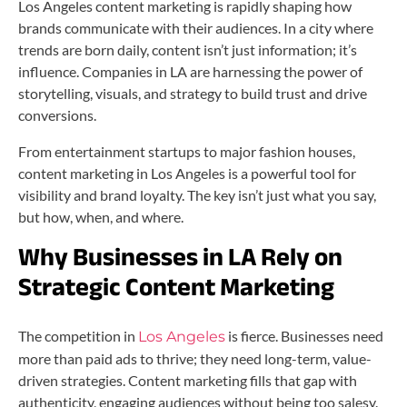
Los Angeles content marketing is rapidly shaping how
brands communicate with their audiences. In a city where
trends are born daily, content isn’t just information; it’s
influence. Companies in LA are harnessing the power of
storytelling, visuals, and strategy to build trust and drive
conversions.
From entertainment startups to major fashion houses,
content marketing in Los Angeles is a powerful tool for
visibility and brand loyalty. The key isn’t just what you say,
but how, when, and where.
Why Businesses in LA Rely on
Strategic Content Marketing
The competition in
is fierce. Businesses need
Los Angeles
more than paid ads to thrive; they need long-term, value-
driven strategies. Content marketing fills that gap with
authenticity, engaging audiences without being too salesy.