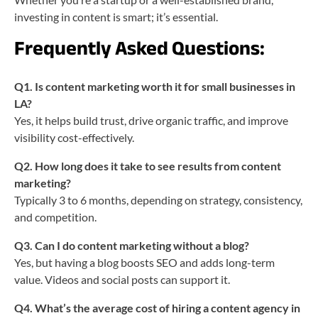
investing in content is smart; it’s essential.
Frequently Asked Questions:
Q1. Is content marketing worth it for small businesses in
LA?
Yes, it helps build trust, drive organic traffic, and improve
visibility cost-effectively.
Q2. How long does it take to see results from content
marketing?
Typically 3 to 6 months, depending on strategy, consistency,
and competition.
Q3. Can I do content marketing without a blog?
Yes, but having a blog boosts SEO and adds long-term
value. Videos and social posts can support it.
Q4. What’s the average cost of hiring a content agency in