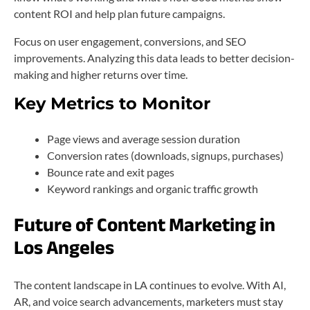
content ROI and help plan future campaigns.
Focus on user engagement, conversions, and SEO
improvements. Analyzing this data leads to better decision-
making and higher returns over time.
Key Metrics to Monitor
Page views and average session duration
Conversion rates (downloads, signups, purchases)
Bounce rate and exit pages
Keyword rankings and organic traffic growth
Future of Content Marketing in
Los Angeles
The content landscape in LA continues to evolve. With AI,
AR, and voice search advancements, marketers must stay