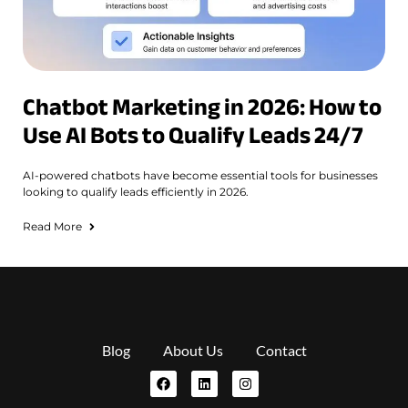
Chatbot Marketing in 2026: How to
Use AI Bots to Qualify Leads 24/7
AI-powered chatbots have become essential tools for businesses
looking to qualify leads efficiently in 2026.
Read More
Blog
About Us
Contact