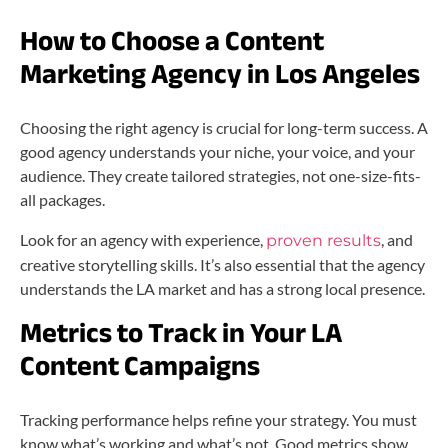
How to Choose a Content
Marketing Agency in Los Angeles
Choosing the right agency is crucial for long-term success. A
good agency understands your niche, your voice, and your
audience. They create tailored strategies, not one-size-fits-
all packages.
Look for an agency with experience,
, and
proven results
creative storytelling skills. It’s also essential that the agency
understands the LA market and has a strong local presence.
Metrics to Track in Your LA
Content Campaigns
Tracking performance helps refine your strategy. You must
know what’s working and what’s not. Good metrics show