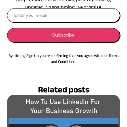
updated. No spamming: we promise.
Subscribe
By clicking Sign Up you’re confirming that you agree with our Terms
and Conditions.
Related posts