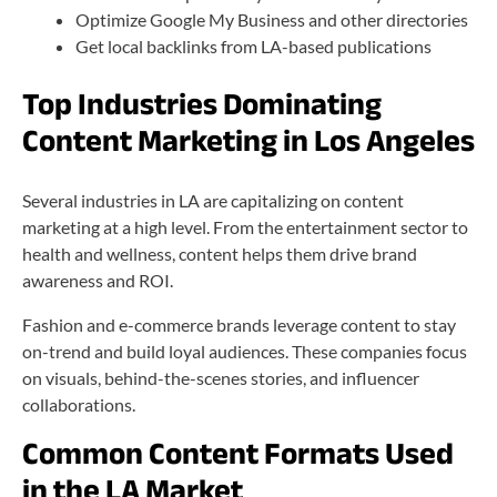
Optimize Google My Business and other directories
Get local backlinks from LA-based publications
Top Industries Dominating
Content Marketing in Los Angeles
Several industries in LA are capitalizing on content
marketing at a high level. From the entertainment sector to
health and wellness, content helps them drive brand
awareness and ROI.
Fashion and e-commerce brands leverage content to stay
on-trend and build loyal audiences. These companies focus
on visuals, behind-the-scenes stories, and influencer
collaborations.
Common Content Formats Used
in the LA Market