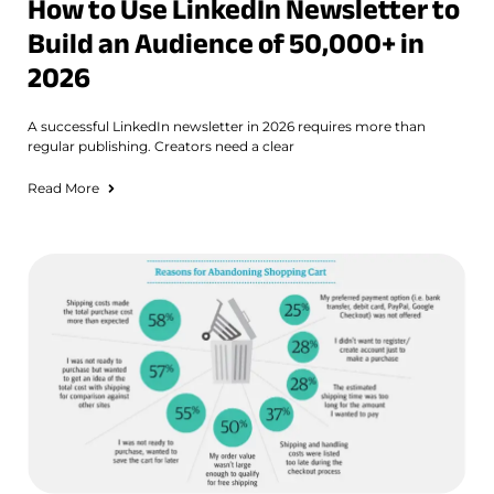
How to Use LinkedIn Newsletter to
Build an Audience of 50,000+ in
2026
A successful LinkedIn newsletter in 2026 requires more than
regular publishing. Creators need a clear
Read More