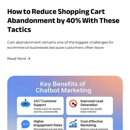
How to Reduce Shopping Cart
Abandonment by 40% With These
Tactics
Cart abandonment remains one of the biggest challenges for
ecommerce businesses because customers often leave
Read More