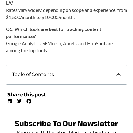
LA?
Rates vary widely, depending on scope and experience, from
$1,500/month to $10,000/month.
Q5. Which tools are best for tracking content
performance?
Google Analytics, SEMrush, Ahrefs, and HubSpot are
among the top tools.
Table of Contents
Share this post
Subscribe To Our Newsletter
Keep up with the latest blog posts by staying