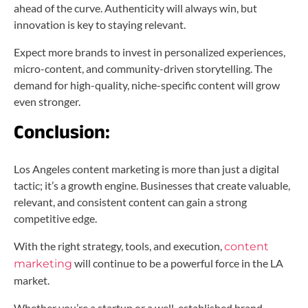
ahead of the curve. Authenticity will always win, but
innovation is key to staying relevant.
Expect more brands to invest in personalized experiences,
micro-content, and community-driven storytelling. The
demand for high-quality, niche-specific content will grow
even stronger.
Conclusion:
Los Angeles content marketing is more than just a digital
tactic; it’s a growth engine. Businesses that create valuable,
relevant, and consistent content can gain a strong
competitive edge.
With the right strategy, tools, and execution,
content
will continue to be a powerful force in the LA
marketing
market.
Whether you’re a startup or a well-established brand,