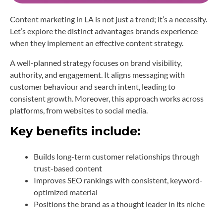
Content marketing in LA is not just a trend; it’s a necessity.
Let’s explore the distinct advantages brands experience
when they implement an effective content strategy.
A well-planned strategy focuses on brand visibility,
authority, and engagement. It aligns messaging with
customer behaviour and search intent, leading to
consistent growth. Moreover, this approach works across
platforms, from websites to social media.
Key benefits include:
Builds long-term customer relationships through
trust-based content
Improves SEO rankings with consistent, keyword-
optimized material
Positions the brand as a thought leader in its niche