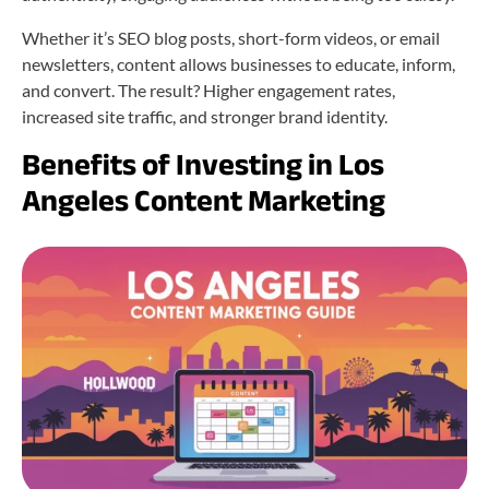
Whether it’s SEO blog posts, short-form videos, or email
newsletters, content allows businesses to educate, inform,
and convert. The result? Higher engagement rates,
increased site traffic, and stronger brand identity.
Benefits of Investing in Los
Angeles Content Marketing