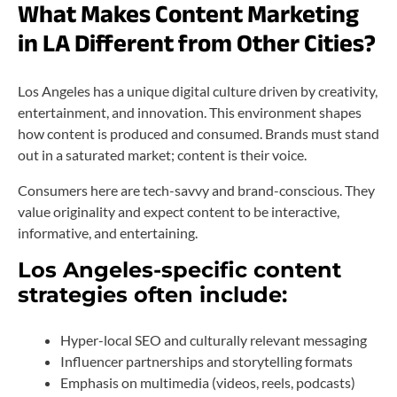
What Makes Content Marketing
in LA Different from Other Cities?
Los Angeles has a unique digital culture driven by creativity,
entertainment, and innovation. This environment shapes
how content is produced and consumed. Brands must stand
out in a saturated market; content is their voice.
Consumers here are tech-savvy and brand-conscious. They
value originality and expect content to be interactive,
informative, and entertaining.
Los Angeles-specific content
strategies often include:
Hyper-local SEO and culturally relevant messaging
Influencer partnerships and storytelling formats
Emphasis on multimedia (videos, reels, podcasts)