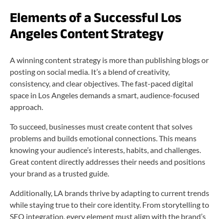
Elements of a Successful Los
Angeles Content Strategy
A winning content strategy is more than publishing blogs or
posting on social media. It’s a blend of creativity,
consistency, and clear objectives. The fast-paced digital
space in Los Angeles demands a smart, audience-focused
approach.
To succeed, businesses must create content that solves
problems and builds emotional connections. This means
knowing your audience’s interests, habits, and challenges.
Great content directly addresses their needs and positions
your brand as a trusted guide.
Additionally, LA brands thrive by adapting to current trends
while staying true to their core identity. From storytelling to
SEO integration, every element must align with the brand’s