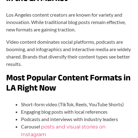
Los Angeles content creators are known for variety and
innovation. While traditional blog posts remain effective,
new formats are gaining traction.
Video content dominates social platforms, podcasts are
booming, and infographics and interactive media are widely
shared. Brands that diversify their content types see better
results.
Most Popular Content Formats in
LA Right Now
Short-form video (TikTok, Reels, YouTube Shorts)
Engaging blog posts with local references
Podcasts and interviews with industry leaders
Carousel
posts and visual stories on
Instagram