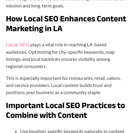
mission and long-term goals.
How Local SEO Enhances Content
Marketing in LA
plays a vital role in reaching LA-based
Local SEO
audiences. Optimizing for city-specific keywords, map
listings, and local backlinks ensures visibility among
regional consumers.
This is especially important for restaurants, retail, salons,
and service providers. Local content builds trust and
positions your business as a community staple.
Important Local SEO Practices to
Combine with Content
Use location-specific keywords naturally in content