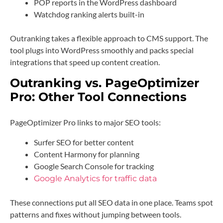
POP reports in the WordPress dashboard
Watchdog ranking alerts built-in
Outranking takes a flexible approach to CMS support. The
tool plugs into WordPress smoothly and packs special
integrations that speed up content creation.
Outranking vs. PageOptimizer
Pro: Other Tool Connections
PageOptimizer Pro links to major SEO tools:
Surfer SEO for better content
Content Harmony for planning
Google Search Console for tracking
Google Analytics for traffic data
These connections put all SEO data in one place. Teams spot
patterns and fixes without jumping between tools.