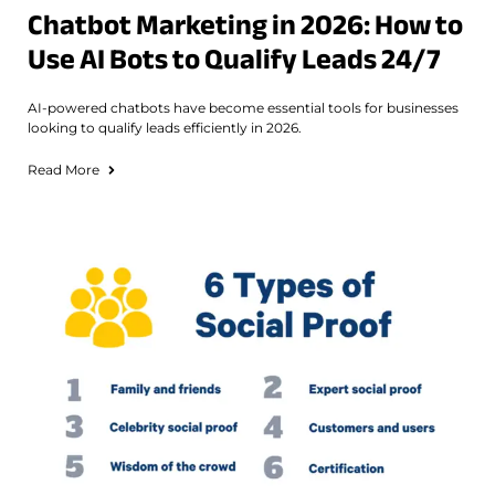
Chatbot Marketing in 2026: How to
Use AI Bots to Qualify Leads 24/7
AI-powered chatbots have become essential tools for businesses
looking to qualify leads efficiently in 2026.
Read More