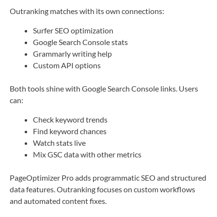
Outranking matches with its own connections:
Surfer SEO optimization
Google Search Console stats
Grammarly writing help
Custom API options
Both tools shine with Google Search Console links. Users
can:
Check keyword trends
Find keyword chances
Watch stats live
Mix GSC data with other metrics
PageOptimizer Pro adds programmatic SEO and structured
data features. Outranking focuses on custom workflows
and automated content fixes.