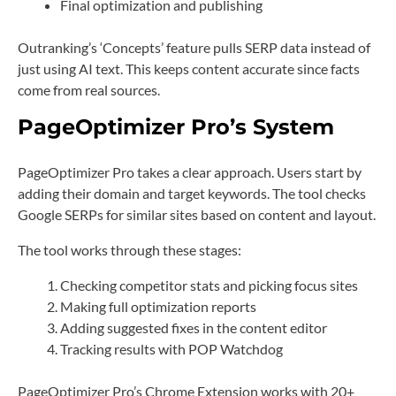
Final optimization and publishing
Outranking’s ‘Concepts’ feature pulls SERP data instead of
just using AI text. This keeps content accurate since facts
come from real sources.
PageOptimizer Pro’s System
PageOptimizer Pro takes a clear approach. Users start by
adding their domain and target keywords. The tool checks
Google SERPs for similar sites based on content and layout.
The tool works through these stages:
Checking competitor stats and picking focus sites
Making full optimization reports
Adding suggested fixes in the content editor
Tracking results with POP Watchdog
PageOptimizer Pro’s Chrome Extension works with 20+