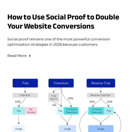
How to Use Social Proof to Double
Your Website Conversions
Social proof remains one of the most powerful conversion
optimization strategies in 2026 because customers
Read More