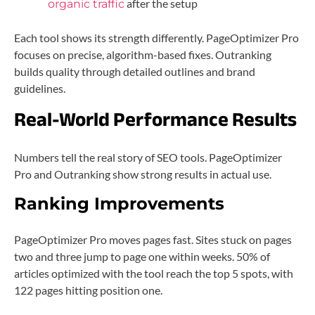
after the setup
organic traffic
Each tool shows its strength differently. PageOptimizer Pro
focuses on precise, algorithm-based fixes. Outranking
builds quality through detailed outlines and brand
guidelines.
Real-World Performance Results
Numbers tell the real story of SEO tools. PageOptimizer
Pro and Outranking show strong results in actual use.
Ranking Improvements
PageOptimizer Pro moves pages fast. Sites stuck on pages
two and three jump to page one within weeks. 50% of
articles optimized with the tool reach the top 5 spots, with
122 pages hitting position one.