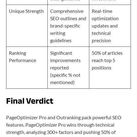
Unique Strength
Comprehensive
Real-time
SEO outlines and
optimization
brand-specific
updates and
writing
technical
guidelines
precision
Ranking
Significant
50% of articles
Performance
improvements
reach top 5
reported
positions
(specific % not
mentioned)
Final Verdict
PageOptimizer Pro and Outranking pack powerful SEO
features. PageOptimizer Pro wins through technical
strength, analyzing 300+ factors and pushing 50% of