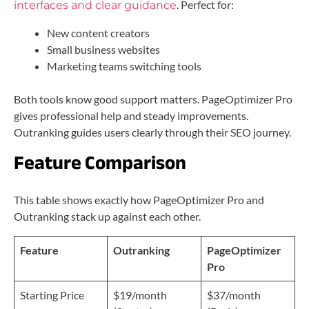
. Perfect for:
interfaces and clear guidance
New content creators
Small business websites
Marketing teams switching tools
Both tools know good support matters. PageOptimizer Pro
gives professional help and steady improvements.
Outranking guides users clearly through their SEO journey.
Feature Comparison
This table shows exactly how PageOptimizer Pro and
Outranking stack up against each other.
Feature
Outranking
PageOptimizer
Pro
Starting Price
$19/month
$37/month