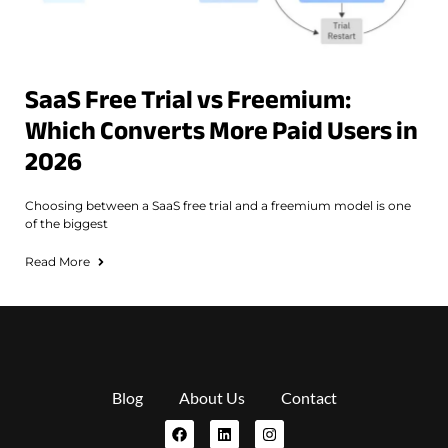
SaaS Free Trial vs Freemium:
Which Converts More Paid Users in
2026
Choosing between a SaaS free trial and a freemium model is one
of the biggest
Read More
Blog
About Us
Contact