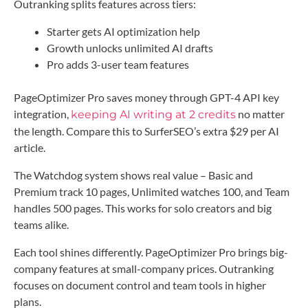
Outranking splits features across tiers:
Starter gets AI optimization help
Growth unlocks unlimited AI drafts
Pro adds 3-user team features
PageOptimizer Pro saves money through GPT-4 API key
integration,
no matter
keeping AI writing at 2 credits
the length. Compare this to SurferSEO’s extra $29 per AI
article.
The Watchdog system shows real value – Basic and
Premium track 10 pages, Unlimited watches 100, and Team
handles 500 pages. This works for solo creators and big
teams alike.
Each tool shines differently. PageOptimizer Pro brings big-
company features at small-company prices. Outranking
focuses on document control and team tools in higher
plans.