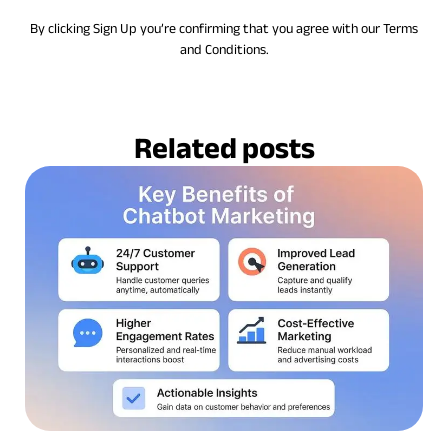
By clicking Sign Up you’re confirming that you agree with our Terms
and Conditions.
Related posts