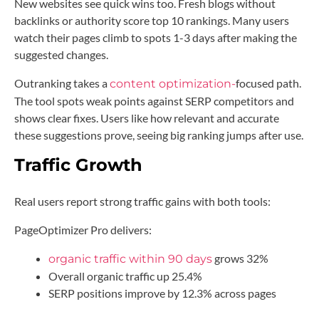
New websites see quick wins too. Fresh blogs without
backlinks or authority score top 10 rankings. Many users
watch their pages climb to spots 1-3 days after making the
suggested changes.
Outranking takes a
focused
path.
content
optimization-
The tool spots weak points against SERP competitors and
shows clear fixes. Users like how relevant and accurate
these suggestions prove, seeing big ranking jumps after use.
Traffic Growth
Real users report strong traffic gains with both tools:
PageOptimizer Pro delivers:
grows 32%
organic traffic within 90 days
Overall organic traffic up 25.4%
SERP positions improve by 12.3% across pages