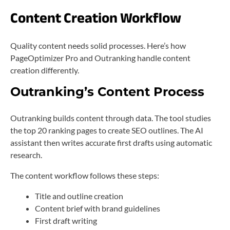
Content Creation Workflow
Quality content needs solid processes. Here’s how
PageOptimizer Pro and Outranking handle content
creation differently.
Outranking’s Content Process
Outranking builds content through data. The tool studies
the top 20 ranking pages to create SEO outlines. The AI
assistant then writes accurate first drafts using automatic
research.
The content workflow follows these steps:
Title and outline creation
Content brief with brand guidelines
First draft writing