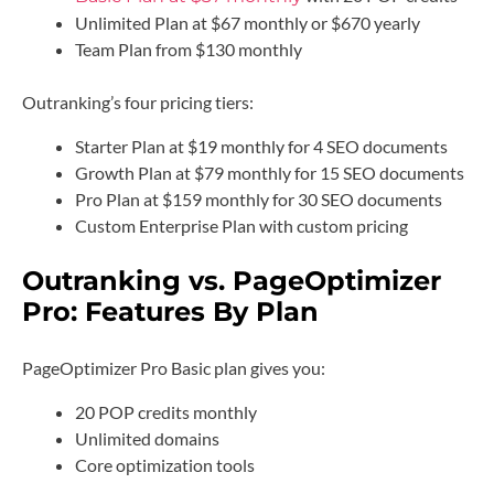
Unlimited Plan at $67 monthly or $670 yearly
Team Plan from $130 monthly
Outranking’s four pricing tiers:
Starter Plan at $19 monthly for 4 SEO documents
Growth Plan at $79 monthly for 15 SEO documents
Pro Plan at $159 monthly for 30 SEO documents
Custom Enterprise Plan with custom pricing
Outranking vs. PageOptimizer
Pro: Features By Plan
PageOptimizer Pro Basic plan gives you:
20 POP credits monthly
Unlimited domains
Core optimization tools