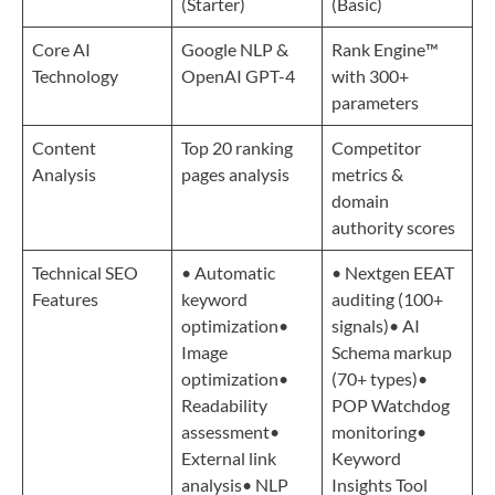
(Starter)
(Basic)
Core AI
Google NLP &
Rank Engine™️
Technology
OpenAI GPT-4
with 300+
parameters
Content
Top 20 ranking
Competitor
Analysis
pages analysis
metrics &
domain
authority scores
Technical SEO
• Automatic
• Nextgen EEAT
Features
keyword
auditing (100+
optimization•
signals)• AI
Image
Schema markup
optimization•
(70+ types)•
Readability
POP Watchdog
assessment•
monitoring•
External link
Keyword
analysis• NLP
Insights Tool