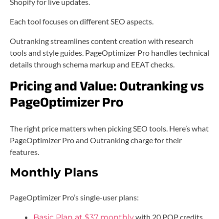
Shopify for live updates.
Each tool focuses on different SEO aspects.
Outranking streamlines content creation with research
tools and style guides. PageOptimizer Pro handles technical
details through schema markup and EEAT checks.
Pricing and Value: Outranking vs
PageOptimizer Pro
The right price matters when picking SEO tools. Here’s what
PageOptimizer Pro and Outranking charge for their
features.
Monthly Plans
PageOptimizer Pro’s single-user plans:
with 20 POP credits
Basic Plan at $37 monthly