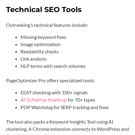
Technical SEO Tools
Outranking’s technical features include:
Missing keyword fixes
Image optimization
Readability checks
Link analysis
NLP terms with search volumes
PageOptimizer Pro offers specialized tools:
EEAT checking with 100+ signals
for 70+ types
AI Schema markup
POP Watchdog for SERP tracking and fixes
The tool also packs a Keyword Insights Tool using AI
clustering. A Chrome extension connects to WordPress and