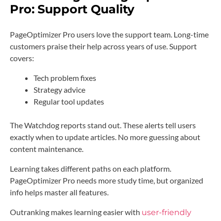
Pro:
Support Quality
PageOptimizer Pro users love the support team. Long-time
customers praise their help across years of use. Support
covers:
Tech problem fixes
Strategy advice
Regular tool updates
The Watchdog reports stand out. These alerts tell users
exactly when to update articles. No more guessing about
content maintenance.
Learning takes different paths on each platform.
PageOptimizer Pro needs more study time, but organized
info helps master all features.
Outranking makes learning easier with
user-friendly