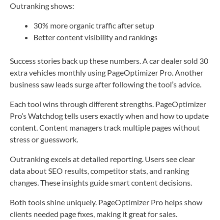
Outranking shows:
30% more organic traffic after setup
Better content visibility and rankings
Success stories back up these numbers. A car dealer sold 30
extra vehicles monthly using PageOptimizer Pro. Another
business saw leads surge after following the tool’s advice.
Each tool wins through different strengths. PageOptimizer
Pro’s Watchdog tells users exactly when and how to update
content. Content managers track multiple pages without
stress or guesswork.
Outranking excels at detailed reporting. Users see clear
data about SEO results, competitor stats, and ranking
changes. These insights guide smart content decisions.
Both tools shine uniquely. PageOptimizer Pro helps show
clients needed page fixes, making it great for sales.