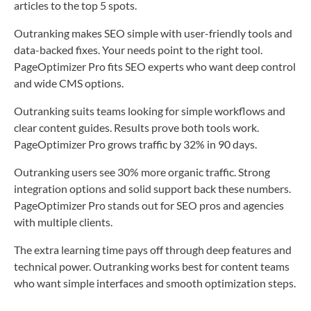
articles to the top 5 spots.
Outranking makes SEO simple with user-friendly tools and
data-backed fixes. Your needs point to the right tool.
PageOptimizer Pro fits SEO experts who want deep control
and wide CMS options.
Outranking suits teams looking for simple workflows and
clear content guides. Results prove both tools work.
PageOptimizer Pro grows traffic by 32% in 90 days.
Outranking users see 30% more organic traffic. Strong
integration options and solid support back these numbers.
PageOptimizer Pro stands out for SEO pros and agencies
with multiple clients.
The extra learning time pays off through deep features and
technical power. Outranking works best for content teams
who want simple interfaces and smooth optimization steps.