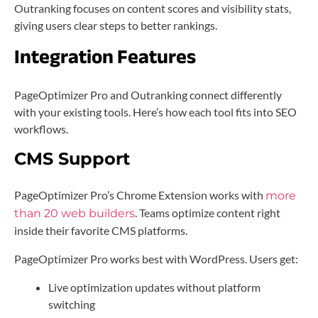
Outranking focuses on content scores and visibility stats,
giving users clear steps to better rankings.
Integration Features
PageOptimizer Pro and Outranking connect differently
with your existing tools. Here’s how each tool fits into SEO
workflows.
CMS Support
PageOptimizer Pro’s Chrome Extension works with
more
. Teams optimize content right
than 20 web builders
inside their favorite CMS platforms.
PageOptimizer Pro works best with WordPress. Users get:
Live optimization updates without platform
switching