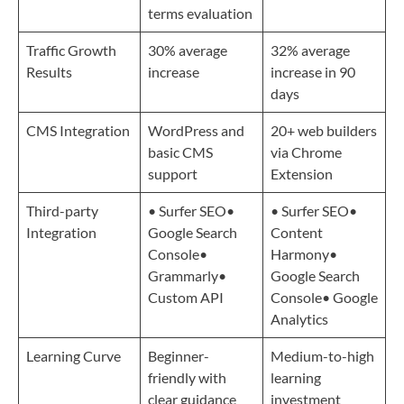
terms evaluation
Traffic Growth
30% average
32% average
Results
increase
increase in 90
days
CMS Integration
WordPress and
20+ web builders
basic CMS
via Chrome
support
Extension
Third-party
• Surfer SEO•
• Surfer SEO•
Integration
Google Search
Content
Console•
Harmony•
Grammarly•
Google Search
Custom API
Console• Google
Analytics
Learning Curve
Beginner-
Medium-to-high
friendly with
learning
clear guidance
investment