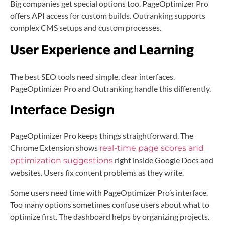
Big companies get special options too. PageOptimizer Pro
offers API access for custom builds. Outranking supports
complex CMS setups and custom processes.
User Experience and Learning
The best SEO tools need simple, clear interfaces.
PageOptimizer Pro and Outranking handle this differently.
Interface Design
PageOptimizer Pro keeps things straightforward. The
Chrome Extension shows
real-time page scores and
right inside Google Docs and
optimization suggestions
websites. Users fix content problems as they write.
Some users need time with PageOptimizer Pro’s interface.
Too many options sometimes confuse users about what to
optimize first. The dashboard helps by organizing projects.