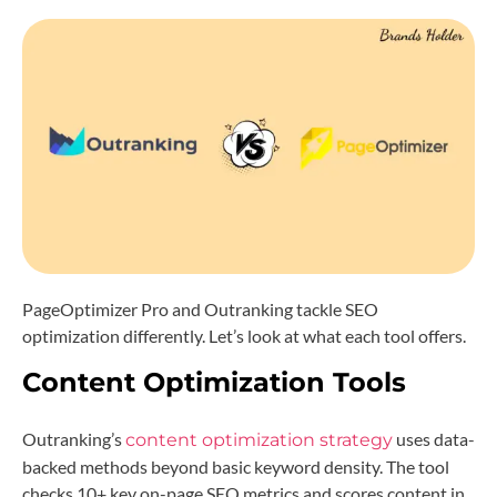
PageOptimizer Pro and Outranking tackle SEO
optimization differently. Let’s look at what each tool offers.
Content Optimization Tools
Outranking’s
uses data-
content optimization strategy
backed methods beyond basic keyword density. The tool
checks 10+ key on-page SEO metrics and scores content in