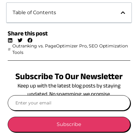
Table of Contents
Share this post
,
Outranking vs. PageOptimizer Pro
SEO Optimization
Tools
Subscribe To Our Newsletter
Keep up with the latest blog posts by staying
updated. No spamming: we promise.
Subscribe