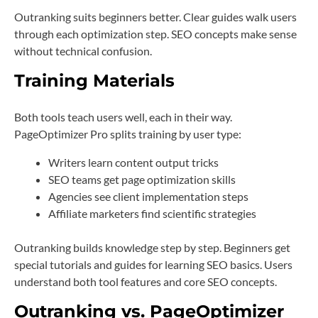
Outranking suits beginners better. Clear guides walk users
through each optimization step. SEO concepts make sense
without technical confusion.
Training Materials
Both tools teach users well, each in their way.
PageOptimizer Pro splits training by user type:
Writers learn content output tricks
SEO teams get page optimization skills
Agencies see client implementation steps
Affiliate marketers find scientific strategies
Outranking builds knowledge step by step. Beginners get
special tutorials and guides for learning SEO basics. Users
understand both tool features and core SEO concepts.
Outranking vs. PageOptimizer