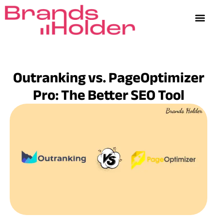
Outranking vs. PageOptimizer
Pro: The Better SEO Tool