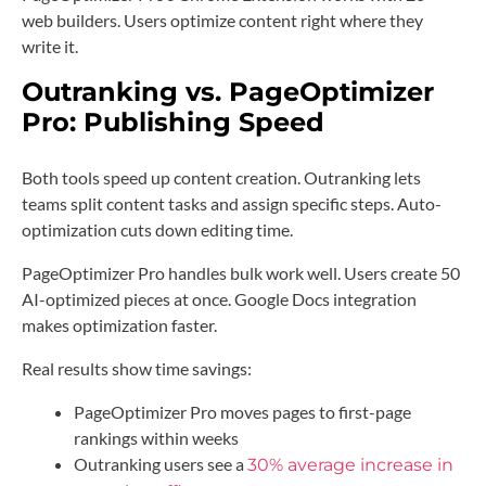
web builders. Users optimize content right where they
write it.
Outranking vs. PageOptimizer
Pro: Publishing Speed
Both tools speed up content creation. Outranking lets
teams split content tasks and assign specific steps. Auto-
optimization cuts down editing time.
PageOptimizer Pro handles bulk work well. Users create 50
AI-optimized pieces at once. Google Docs integration
makes optimization faster.
Real results show time savings:
PageOptimizer Pro moves pages to first-page
rankings within weeks
Outranking users see a
30% average increase in