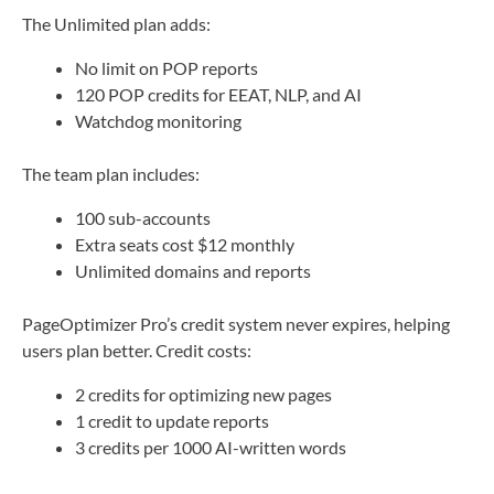
The Unlimited plan adds:
No limit on POP reports
120 POP credits for EEAT, NLP, and AI
Watchdog monitoring
The team plan includes:
100 sub-accounts
Extra seats cost $12 monthly
Unlimited domains and reports
PageOptimizer Pro’s credit system never expires, helping
users plan better. Credit costs:
2 credits for optimizing new pages
1 credit to update reports
3 credits per 1000 AI-written words