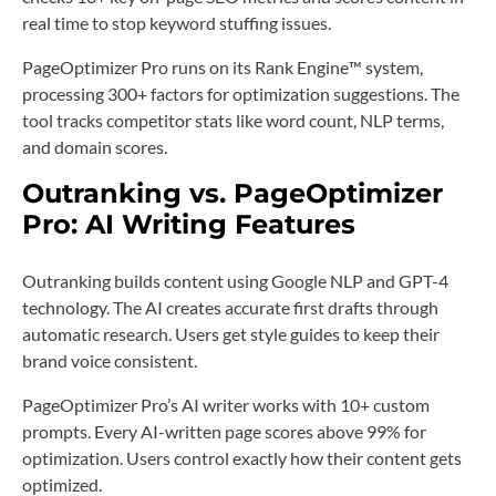
real time to stop keyword stuffing issues.
PageOptimizer Pro runs on its Rank Engine™️ system,
processing 300+ factors for optimization suggestions. The
tool tracks competitor stats like word count, NLP terms,
and domain scores.
Outranking vs. PageOptimizer
Pro: AI Writing Features
Outranking builds content using Google NLP and GPT-4
technology. The AI creates accurate first drafts through
automatic research. Users get style guides to keep their
brand voice consistent.
PageOptimizer Pro’s AI writer works with 10+ custom
prompts. Every AI-written page scores above 99% for
optimization. Users control exactly how their content gets
optimized.