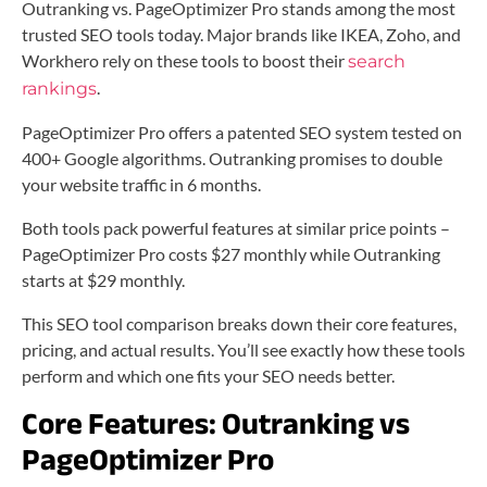
Outranking vs. PageOptimizer Pro stands among the most
trusted SEO tools today. Major brands like IKEA, Zoho, and
Workhero rely on these tools to boost their
search
.
rankings
PageOptimizer Pro offers a patented SEO system tested on
400+ Google algorithms. Outranking promises to double
your website traffic in 6 months.
Both tools pack powerful features at similar price points –
PageOptimizer Pro costs $27 monthly while Outranking
starts at $29 monthly.
This SEO tool comparison breaks down their core features,
pricing, and actual results. You’ll see exactly how these tools
perform and which one fits your SEO needs better.
Core Features: Outranking vs
PageOptimizer Pro