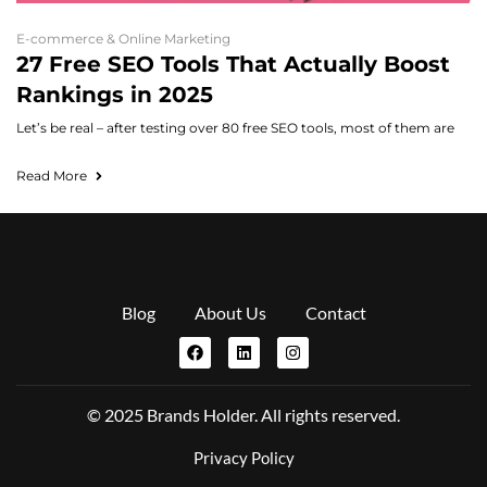
E-commerce & Online Marketing
27 Free SEO Tools That Actually Boost
Rankings in 2025
Let’s be real – after testing over 80 free SEO tools, most of them are
Read More
Blog
About Us
Contact
© 2025 Brands Holder. All rights reserved.
Privacy Policy