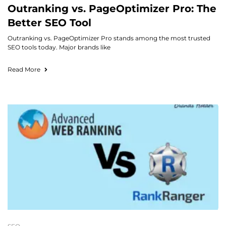
Outranking vs. PageOptimizer Pro: The
Better SEO Tool
Outranking vs. PageOptimizer Pro stands among the most trusted
SEO tools today. Major brands like
Read More