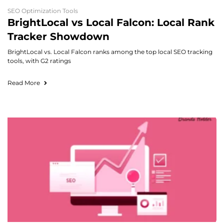
SEO Optimization Tools
BrightLocal vs Local Falcon: Local Rank
Tracker Showdown
BrightLocal vs. Local Falcon ranks among the top local SEO tracking
tools, with G2 ratings
Read More