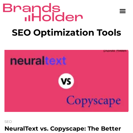
SEO Optimization Tools
SEO
NeuralText vs. Copyscape: The Better