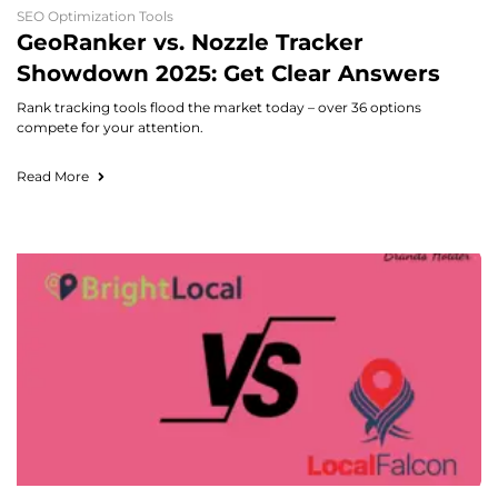
SEO Optimization Tools
GeoRanker vs. Nozzle Tracker
Showdown 2025: Get Clear Answers
Rank tracking tools flood the market today – over 36 options
compete for your attention.
Read More