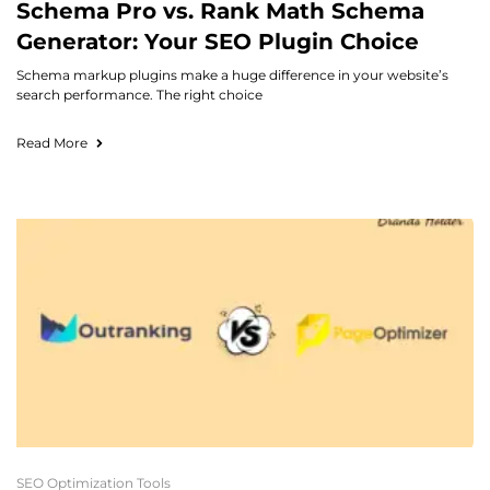
Schema Pro vs. Rank Math Schema
Generator: Your SEO Plugin Choice
Schema markup plugins make a huge difference in your website’s
search performance. The right choice
Read More
SEO Optimization Tools