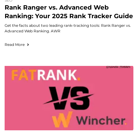
SEO
Rank Ranger vs. Advanced Web
Ranking: Your 2025 Rank Tracker Guide
Get the facts about two leading rank-tracking tools: Rank Ranger vs.
Advanced Web Ranking. AWR
Read More