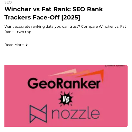
SEO
Wincher vs Fat Rank: SEO Rank
Trackers Face-Off [2025]
Want accurate ranking data you can trust? Compare Wincher vs. Fat
Rank – two top
Read More