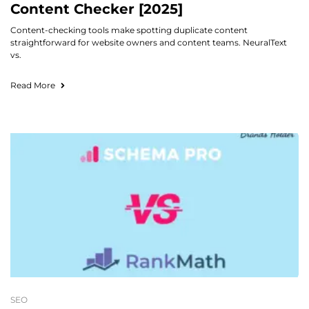
Content Checker [2025]
Content-checking tools make spotting duplicate content
straightforward for website owners and content teams. NeuralText
vs.
Read More
SEO