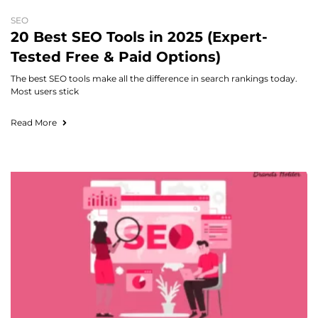
SEO
20 Best SEO Tools in 2025 (Expert-
Tested Free & Paid Options)
The best SEO tools make all the difference in search rankings today.
Most users stick
Read More