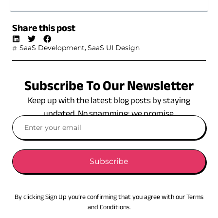
Share this post
,
SaaS Development
SaaS UI Design
Subscribe To Our Newsletter
Keep up with the latest blog posts by staying
updated. No spamming: we promise.
Subscribe
By clicking Sign Up you’re confirming that you agree with our Terms
and Conditions.