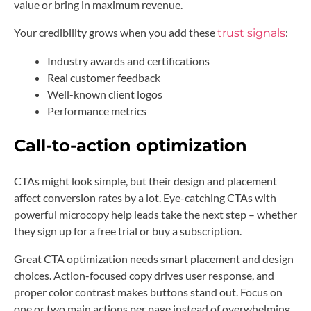
value or bring in maximum revenue.
Your credibility grows when you add these
:
trust signals
Industry awards and certifications
Real customer feedback
Well-known client logos
Performance metrics
Call-to-action optimization
CTAs might look simple, but their design and placement
affect conversion rates by a lot. Eye-catching CTAs with
powerful microcopy help leads take the next step – whether
they sign up for a free trial or buy a subscription.
Great CTA optimization needs smart placement and design
choices. Action-focused copy drives user response, and
proper color contrast makes buttons stand out. Focus on
one or two main actions per page instead of overwhelming