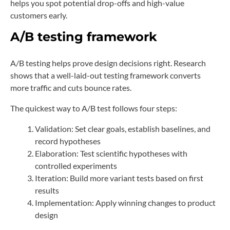
helps you spot potential drop-offs and high-value
customers early.
A/B testing framework
A/B testing helps prove design decisions right. Research
shows that a well-laid-out testing framework converts
more traffic and cuts bounce rates.
The quickest way to A/B test follows four steps:
Validation: Set clear goals, establish baselines, and
record hypotheses
Elaboration: Test scientific hypotheses with
controlled experiments
Iteration: Build more variant tests based on first
results
Implementation: Apply winning changes to product
design