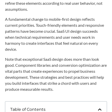
refine these elements according to real user behavior, not
assumptions.
A fundamental change to mobile-first design reflects
current priorities. Touch-friendly elements and responsive
patterns have become crucial. SaaS UI design succeeds
when technical requirements and user needs work in
harmony to create interfaces that feel natural on every
device.
Note that exceptional SaaS design does more than look
good. Component libraries and conversion optimization are
vital parts that create experiences to propel business
development. These strategies and best practices will help
you build interfaces that strike a chord with users and
produce measurable results.
Table of Contents