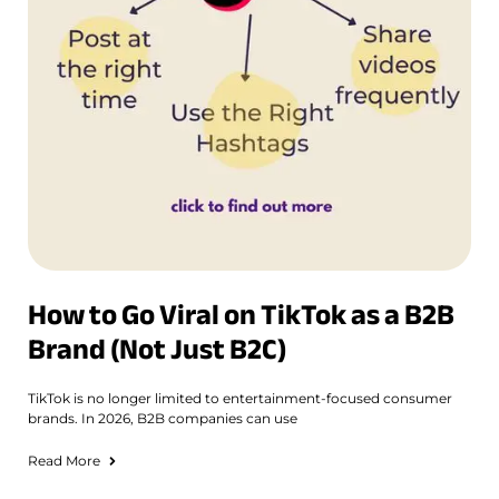
How to Go Viral on TikTok as a B2B
Brand (Not Just B2C)
TikTok is no longer limited to entertainment-focused consumer
brands. In 2026, B2B companies can use
Read More