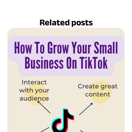
Related posts