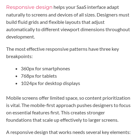
helps your SaaS interface adapt
Responsive design
naturally to screens and devices of all sizes. Designers must
build fluid grids and flexible layouts that adjust
automatically to different viewport dimensions throughout
development.
The most effective responsive patterns have three key
breakpoints:
360px for smartphones
768px for tablets
1024px for desktop displays
Mobile screens offer limited space, so content prioritization
is vital. The mobile-first approach pushes designers to focus
on essential features first. This creates stronger
foundations that scale up effectively to larger screens.
A responsive design that works needs several key elements: