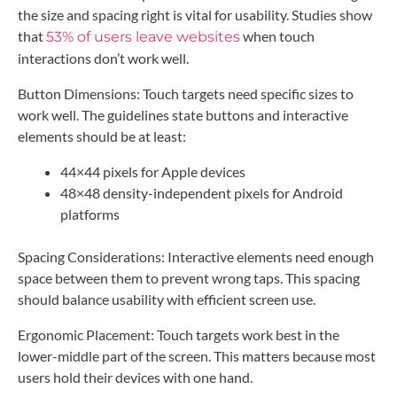
the size and spacing right is vital for usability. Studies show
that
when touch
53% of users leave websites
interactions don’t work well.
Button Dimensions: Touch targets need specific sizes to
work well. The guidelines state buttons and interactive
elements should be at least:
44×44 pixels for Apple devices
48×48 density-independent pixels for Android
platforms
Spacing Considerations: Interactive elements need enough
space between them to prevent wrong taps. This spacing
should balance usability with efficient screen use.
Ergonomic Placement: Touch targets work best in the
lower-middle part of the screen. This matters because most
users hold their devices with one hand.