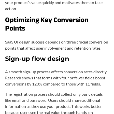
your product’s value quickly and motivates them to take
action.
Optimizing Key Conversion
Points
SaaS UI design success depends on three crucial conversion
points that affect user involvement and retention rates.
Sign-up flow design
A smooth sign-up process affects conversion rates directly.
Research shows that forms with four or fewer fields boost
conversions by 120% compared to those with 11 fields.
The registration process should collect only basic details
like email and password. Users should share additional
information as they use your product. This works better
because users see the real value through hands-on