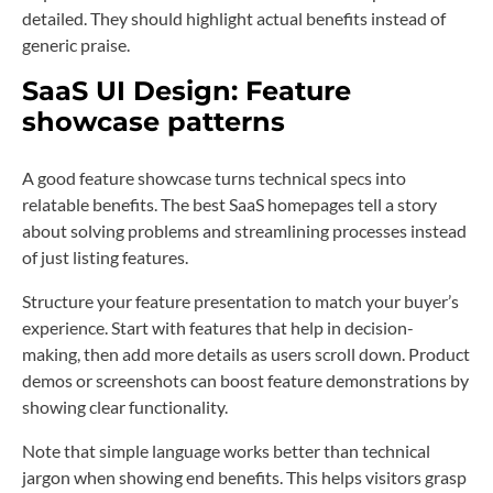
detailed. They should highlight actual benefits instead of
generic praise.
SaaS UI Design: Feature
showcase patterns
A good feature showcase turns technical specs into
relatable benefits. The best SaaS homepages tell a story
about solving problems and streamlining processes instead
of just listing features.
Structure your feature presentation to match your buyer’s
experience. Start with features that help in decision-
making, then add more details as users scroll down. Product
demos or screenshots can boost feature demonstrations by
showing clear functionality.
Note that simple language works better than technical
jargon when showing end benefits. This helps visitors grasp