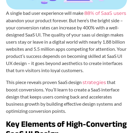
A single bad user experience will make
88% of SaaS users
abandon your product forever. But here’s the bright side –
your conversion rates can increase by 400% with a well-
designed SaaS UI. The quality of your saas ui design makes
users stay or leave in a digital world with nearly 1.88 billion
websites and 5.5 million apps competing for attention. Your
product’s success depends on becoming skilled at SaaS UI
UX design – it goes beyond aesthetics to create interfaces
that turn visitors into loyal customers.
This piece reveals proven SaaS design
that
strategies
boost conversions. You’ll learn to create a SaaS interface
design that keeps users coming back and accelerates
business growth by building effective design systems and
optimizing conversion points.
Key Elements of High-Converting