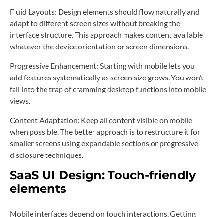
Fluid Layouts: Design elements should flow naturally and
adapt to different screen sizes without breaking the
interface structure. This approach makes content available
whatever the device orientation or screen dimensions.
Progressive Enhancement: Starting with mobile lets you
add features systematically as screen size grows. You won’t
fall into the trap of cramming desktop functions into mobile
views.
Content Adaptation: Keep all content visible on mobile
when possible. The better approach is to restructure it for
smaller screens using expandable sections or progressive
disclosure techniques.
SaaS UI Design:
Touch-friendly
elements
Mobile interfaces depend on touch interactions. Getting