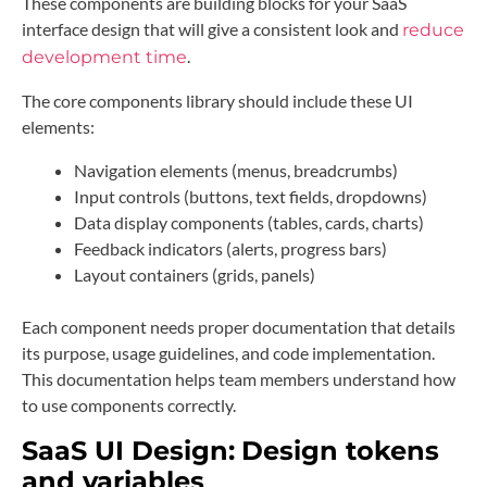
These components are building blocks for your SaaS
interface design that will give a consistent look and
reduce
.
development time
The core components library should include these UI
elements:
Navigation elements (menus, breadcrumbs)
Input controls (buttons, text fields, dropdowns)
Data display components (tables, cards, charts)
Feedback indicators (alerts, progress bars)
Layout containers (grids, panels)
Each component needs proper documentation that details
its purpose, usage guidelines, and code implementation.
This documentation helps team members understand how
to use components correctly.
SaaS UI Design:
Design tokens
and variables