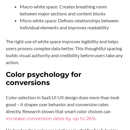
Macro white space: Creates breathing room
between major sections and content blocks
Micro white space: Defines relationships between
individual elements and improves readability
The right use of white space improves legibility and helps
users process complex data better. This thoughtful spacing
builds visual authority and credibility before users take any
action.
Color psychology for
conversions
Color selection in SaaS UI UX design does more than look
good – it shapes user behavior and conversion rates
directly. Research shows that smart color choices can
.
increase conversion rates by up to 26%