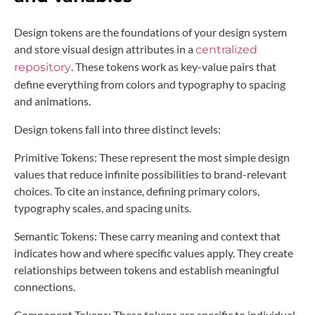
Design tokens are the foundations of your design system
and store visual design attributes in a
centralized
. These tokens work as key-value pairs that
repository
define everything from colors and typography to spacing
and animations.
Design tokens fall into three distinct levels:
Primitive Tokens: These represent the most simple design
values that reduce infinite possibilities to brand-relevant
choices. To cite an instance, defining primary colors,
typography scales, and spacing units.
Semantic Tokens: These carry meaning and context that
indicates how and where specific values apply. They create
relationships between tokens and establish meaningful
connections.
Component Tokens: These tokens are specific to individual