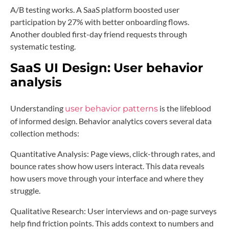
A/B testing works. A SaaS platform boosted user
participation by 27% with better onboarding flows.
Another doubled first-day friend requests through
systematic testing.
SaaS UI Design:
User behavior
analysis
Understanding
is the lifeblood
user behavior patterns
of informed design. Behavior analytics covers several data
collection methods:
Quantitative Analysis: Page views, click-through rates, and
bounce rates show how users interact. This data reveals
how users move through your interface and where they
struggle.
Qualitative Research: User interviews and on-page surveys
help find friction points. This adds context to numbers and