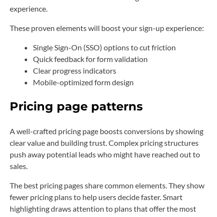
experience.
These proven elements will boost your sign-up experience:
Single Sign-On (SSO) options to cut friction
Quick feedback for form validation
Clear progress indicators
Mobile-optimized form design
Pricing page patterns
A well-crafted pricing page boosts conversions by showing
clear value and building trust. Complex pricing structures
push away potential leads who might have reached out to
sales.
The best pricing pages share common elements. They show
fewer pricing plans to help users decide faster. Smart
highlighting draws attention to plans that offer the most