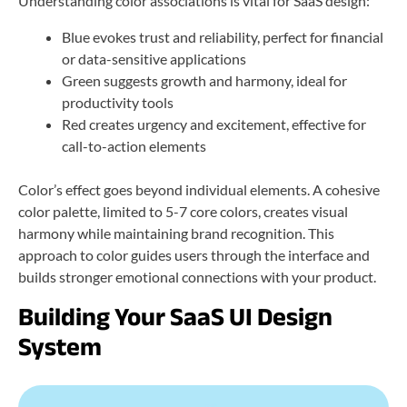
Understanding color associations is vital for SaaS design:
Blue evokes trust and reliability, perfect for financial
or data-sensitive applications
Green suggests growth and harmony, ideal for
productivity tools
Red creates urgency and excitement, effective for
call-to-action elements
Color’s effect goes beyond individual elements. A cohesive
color palette, limited to 5-7 core colors, creates visual
harmony while maintaining brand recognition. This
approach to color guides users through the interface and
builds stronger emotional connections with your product.
Building Your SaaS UI Design
System