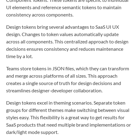
UI elements and reference semantic tokens to maintain
consistency across components.
Design tokens bring several advantages to SaaS UI UX
design. Changes to token values automatically update
across all components. This centralized approach to design
decisions ensures consistency and reduces maintenance
time by a lot.
Teams store tokens in JSON files, which they can transform
and merge across platforms of all sizes. This approach
creates a single source of truth for design decisions and
streamlines designer-developer collaboration.
Design tokens excel in theming scenarios. Separate token
groups for different themes make switching between visual
styles easy. This flexibility is a great way to get results for
SaaS products that need multiple brand implementations or
dark/light mode support.