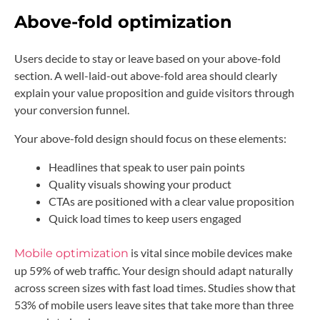
Above-fold optimization
Users decide to stay or leave based on your above-fold
section. A well-laid-out above-fold area should clearly
explain your value proposition and guide visitors through
your conversion funnel.
Your above-fold design should focus on these elements:
Headlines that speak to user pain points
Quality visuals showing your product
CTAs are positioned with a clear value proposition
Quick load times to keep users engaged
is vital since mobile devices make
Mobile optimization
up 59% of web traffic. Your design should adapt naturally
across screen sizes with fast load times. Studies show that
53% of mobile users leave sites that take more than three