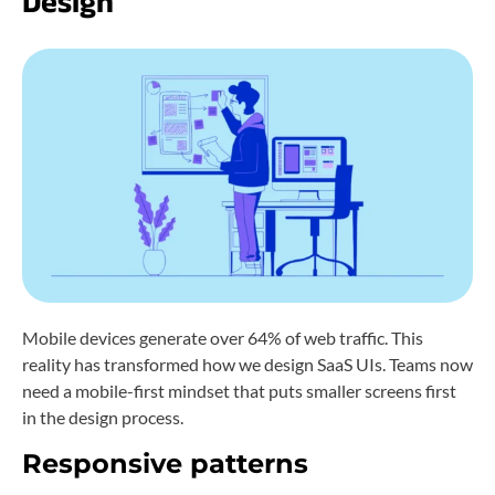
Design
Mobile devices generate over 64% of web traffic. This
reality has transformed how we design SaaS UIs. Teams now
need a mobile-first mindset that puts smaller screens first
in the design process.
Responsive patterns