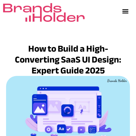
How to Build a High-
Converting SaaS UI Design:
Expert Guide 2025