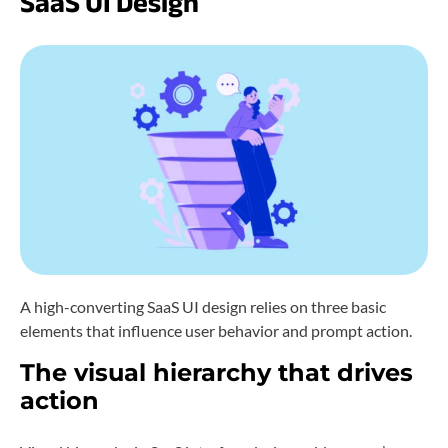
SaaS UI Design
A high-converting SaaS UI design relies on three basic
elements that influence user behavior and prompt action.
The visual hierarchy that drives
action