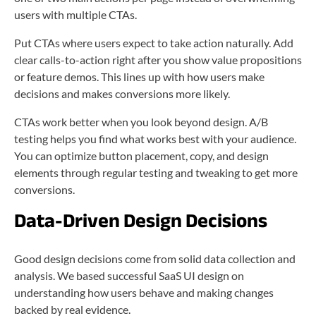
users with multiple CTAs.
Put CTAs where users expect to take action naturally. Add
clear calls-to-action right after you show value propositions
or feature demos. This lines up with how users make
decisions and makes conversions more likely.
CTAs work better when you look beyond design. A/B
testing helps you find what works best with your audience.
You can optimize button placement, copy, and design
elements through regular testing and tweaking to get more
conversions.
Data-Driven Design Decisions
Good design decisions come from solid data collection and
analysis. We based successful SaaS UI design on
understanding how users behave and making changes
backed by real evidence.