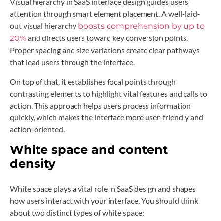
Visual hierarchy in SaaS interface design guides users’
attention through smart element placement. A well-laid-
out visual hierarchy
boosts comprehension by up to
and directs users toward key conversion points.
20%
Proper spacing and size variations create clear pathways
that lead users through the interface.
On top of that, it establishes focal points through
contrasting elements to highlight vital features and calls to
action. This approach helps users process information
quickly, which makes the interface more user-friendly and
action-oriented.
White space and content
density
White space plays a vital role in SaaS design and shapes
how users interact with your interface. You should think
about two distinct types of white space: