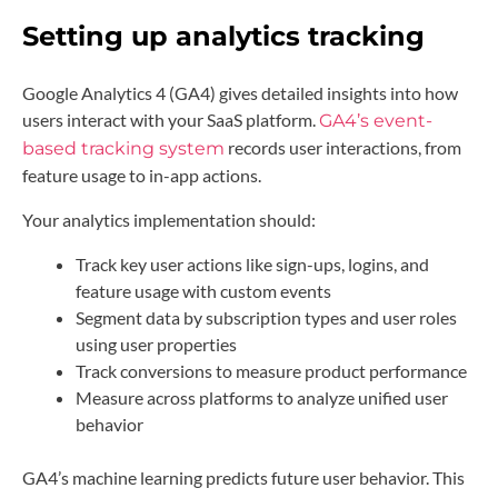
Setting up analytics tracking
Google Analytics 4 (GA4) gives detailed insights into how
users interact with your SaaS platform.
GA4’s event-
records user interactions, from
based tracking system
feature usage to in-app actions.
Your analytics implementation should:
Track key user actions like sign-ups, logins, and
feature usage with custom events
Segment data by subscription types and user roles
using user properties
Track conversions to measure product performance
Measure across platforms to analyze unified user
behavior
GA4’s machine learning predicts future user behavior. This