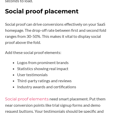
seconds to load.
Social proof placement
Social proof can drive conversions effectively on your SaaS
homepage. The drop-off rate between first and second fold
ranges from 30-50%. This makes it vital to display social
proof above the fold.
Add these social proof elements:
Logos from prominent brands
Statistics showing real impact
User testimonials
Third-party ratings and reviews
Industry awards and certifications
need smart placement. Put them
Social proof elements
near conversion points like trial signup forms and demo
request buttons. Your testimonials should be specific and