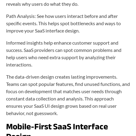
reveals why users do what they do.
Path Analysis: See how users interact before and after
specific events. This helps spot bottlenecks and ways to
improve your SaaS interface design.
Informed insights help enhance customer support and
success. SaaS providers can spot common problems and
help users who need extra support by analyzing their
interactions.
The data-driven design creates lasting improvements.
Teams can spot popular features, find unused functions, and
focus on development that matches user needs through
constant data collection and analysis. This approach
ensures your SaaS UI design grows based on real user
behavior, not guesswork.
Mobile-First SaaS Interface