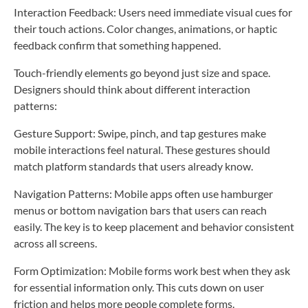
Interaction Feedback: Users need immediate visual cues for
their touch actions. Color changes, animations, or haptic
feedback confirm that something happened.
Touch-friendly elements go beyond just size and space.
Designers should think about different interaction
patterns:
Gesture Support: Swipe, pinch, and tap gestures make
mobile interactions feel natural. These gestures should
match platform standards that users already know.
Navigation Patterns: Mobile apps often use hamburger
menus or bottom navigation bars that users can reach
easily. The key is to keep placement and behavior consistent
across all screens.
Form Optimization: Mobile forms work best when they ask
for essential information only. This cuts down on user
friction and helps more people complete forms.