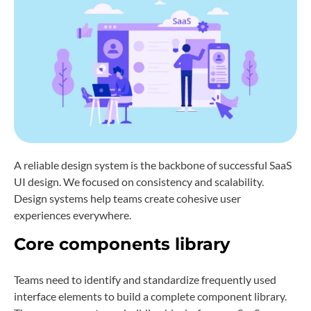
A reliable design system is the backbone of successful SaaS
UI design. We focused on consistency and scalability.
Design systems help teams create cohesive user
experiences everywhere.
Core components library
Teams need to identify and standardize frequently used
interface elements to build a complete component library.