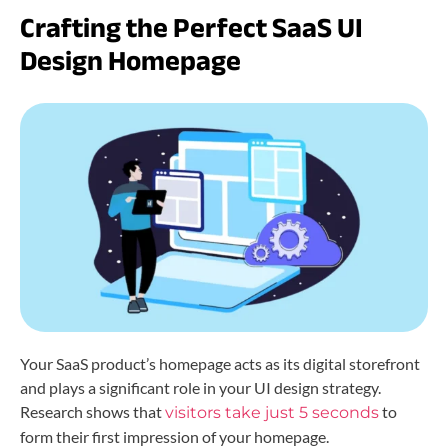
Crafting the Perfect SaaS UI
Design Homepage
Your SaaS product’s homepage acts as its digital storefront
and plays a significant role in your UI design strategy.
Research shows that
to
visitors take just 5 seconds
form their first impression of your homepage.