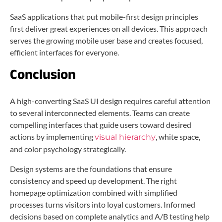
SaaS applications that put mobile-first design principles
first deliver great experiences on all devices. This approach
serves the growing mobile user base and creates focused,
efficient interfaces for everyone.
Conclusion
A high-converting SaaS UI design requires careful attention
to several interconnected elements. Teams can create
compelling interfaces that guide users toward desired
actions by implementing
, white space,
visual hierarchy
and color psychology strategically.
Design systems are the foundations that ensure
consistency and speed up development. The right
homepage optimization combined with simplified
processes turns visitors into loyal customers. Informed
decisions based on complete analytics and A/B testing help