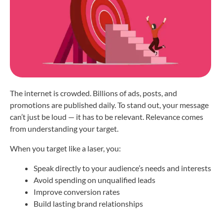
The internet is crowded. Billions of ads, posts, and
promotions are published daily. To stand out, your message
can’t just be loud — it has to be relevant. Relevance comes
from understanding your target.
When you target like a laser, you:
Speak directly to your audience’s needs and interests
Avoid spending on unqualified leads
Improve conversion rates
Build lasting brand relationships