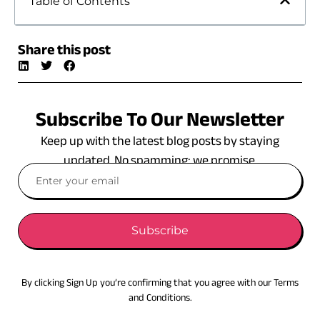
Table of Contents
Share this post
Subscribe To Our Newsletter
Keep up with the latest blog posts by staying
updated. No spamming: we promise.
Subscribe
By clicking Sign Up you’re confirming that you agree with our Terms
and Conditions.