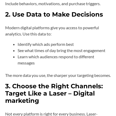
Include behaviors, motivations, and purchase triggers.
2. Use Data to Make Decisions
Modern digital platforms give you access to powerful
analytics. Use this data to:
Identify which ads perform best
See what times of day bring the most engagement
Learn which audiences respond to different
messages
The more data you use, the sharper your targeting becomes.
3. Choose the Right Channels:
Target Like a Laser – Digital
marketing
Not every platform is right for every business. Laser-