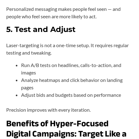
Personalized messaging makes people feel seen — and
people who feel seen are more likely to act.
5. Test and Adjust
Laser-targeting is not a one-time setup. It requires regular
testing and tweaking.
Run A/B tests on headlines, calls-to-action, and
images
Analyze heatmaps and click behavior on landing
pages
Adjust bids and budgets based on performance
Precision improves with every iteration.
Benefits of Hyper-Focused
Digital Campaigns: Target Like a