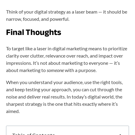
Think of your digital strategy as a laser beam — it should be
narrow, focused, and powerful.
Final Thoughts
To target like a laser in digital marketing means to prioritize
clarity over clutter, relevance over reach, and impact over
impressions. It’s not about marketing to everyone — it’s
about marketing to
someone
with a purpose.
When you understand your audience, use the right tools,
and keep testing your approach, you can cut through the
noise and deliver real results. In today’s digital world, the
sharpest strategy is the one that hits exactly where it’s
aimed.