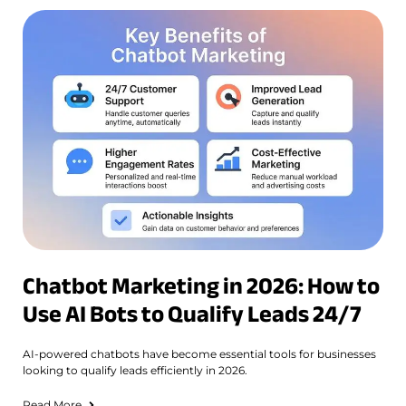
Chatbot Marketing in 2026: How to
Use AI Bots to Qualify Leads 24/7
AI-powered chatbots have become essential tools for businesses
looking to qualify leads efficiently in 2026.
Read More