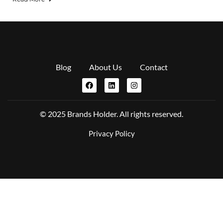
Blog
About Us
Contact
© 2025 Brands Holder. All rights reserved.
Privacy Policy