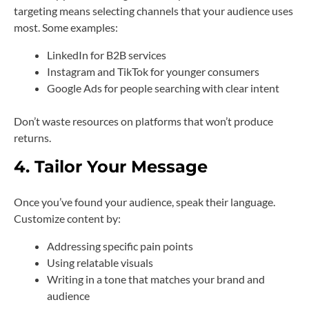
targeting means selecting channels that your audience uses
most. Some examples:
LinkedIn for B2B services
Instagram and TikTok for younger consumers
Google Ads for people searching with clear intent
Don’t waste resources on platforms that won’t produce
returns.
4. Tailor Your Message
Once you’ve found your audience, speak their language.
Customize content by:
Addressing specific pain points
Using relatable visuals
Writing in a tone that matches your brand and
audience