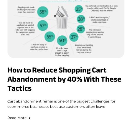
How to Reduce Shopping Cart
Abandonment by 40% With These
Tactics
Cart abandonment remains one of the biggest challenges for
ecommerce businesses because customers often leave
Read More