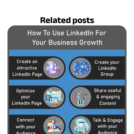
Related posts