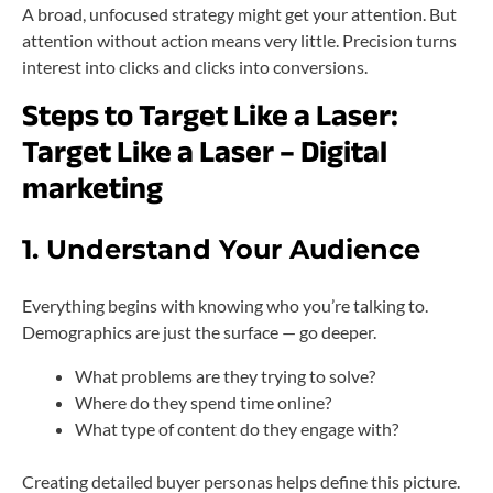
A broad, unfocused strategy might get your attention. But
attention without action means very little. Precision turns
interest into clicks and clicks into conversions.
Steps to Target Like a Laser:
Target Like a Laser – Digital
marketing
1. Understand Your Audience
Everything begins with knowing who you’re talking to.
Demographics are just the surface — go deeper.
What problems are they trying to solve?
Where do they spend time online?
What type of content do they engage with?
Creating detailed buyer personas helps define this picture.