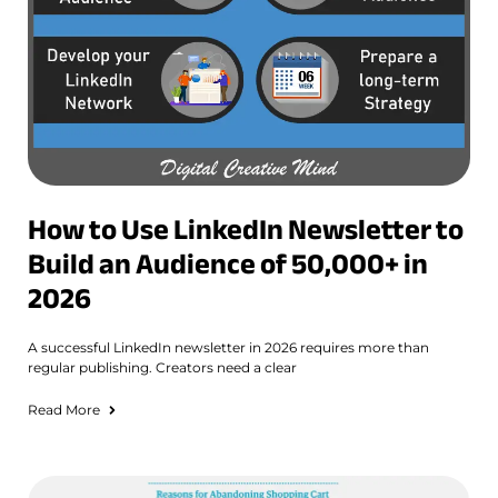
How to Use LinkedIn Newsletter to
Build an Audience of 50,000+ in
2026
A successful LinkedIn newsletter in 2026 requires more than
regular publishing. Creators need a clear
Read More