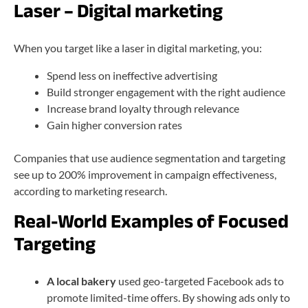
Laser – Digital marketing
When you target like a laser in digital marketing, you:
Spend less on ineffective advertising
Build stronger engagement with the right audience
Increase brand loyalty through relevance
Gain higher conversion rates
Companies that use audience segmentation and targeting
see up to 200% improvement in campaign effectiveness,
according to marketing research.
Real-World Examples of Focused
Targeting
A local bakery
used geo-targeted Facebook ads to
promote limited-time offers. By showing ads only to