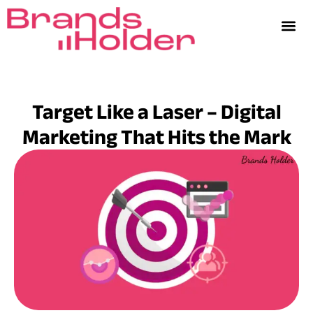
Target Like a Laser – Digital
Marketing That Hits the Mark