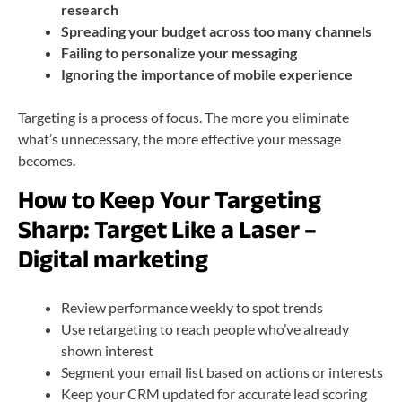
research
Spreading your budget across too many channels
Failing to personalize your messaging
Ignoring the importance of mobile experience
Targeting is a process of focus. The more you eliminate
what’s unnecessary, the more effective your message
becomes.
How to Keep Your Targeting
Sharp: Target Like a Laser –
Digital marketing
Review performance weekly to spot trends
Use retargeting to reach people who’ve already
shown interest
Segment your email list based on actions or interests
Keep your CRM updated for accurate lead scoring