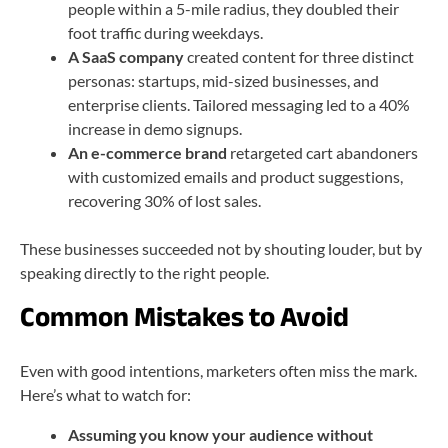
people within a 5-mile radius, they doubled their
foot traffic during weekdays.
A SaaS company
created content for three distinct
personas: startups, mid-sized businesses, and
enterprise clients. Tailored messaging led to a 40%
increase in demo signups.
An e-commerce brand
retargeted cart abandoners
with customized emails and product suggestions,
recovering 30% of lost sales.
These businesses succeeded not by shouting louder, but by
speaking directly to the right people.
Common Mistakes to Avoid
Even with good intentions, marketers often miss the mark.
Here’s what to watch for:
Assuming you know your audience without