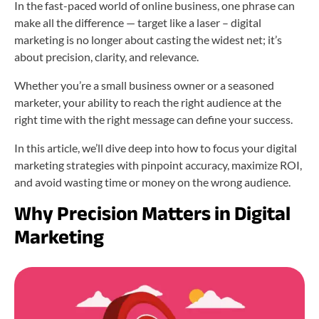
In the fast-paced world of online business, one phrase can
make all the difference — target like a laser – digital
marketing is no longer about casting the widest net; it’s
about precision, clarity, and relevance.
Whether you’re a small business owner or a seasoned
marketer, your ability to reach the right audience at the
right time with the right message can define your success.
In this article, we’ll dive deep into how to focus your digital
marketing strategies with pinpoint accuracy, maximize ROI,
and avoid wasting time or money on the wrong audience.
Why Precision Matters in Digital
Marketing