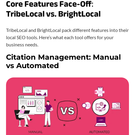
Core Features Face-Off
:
TribeLocal vs. BrightLocal
TribeLocal and BrightLocal pack different features into their
local SEO tools. Here’s what each tool offers for your
business needs.
Citation Management: Manual
vs Automated