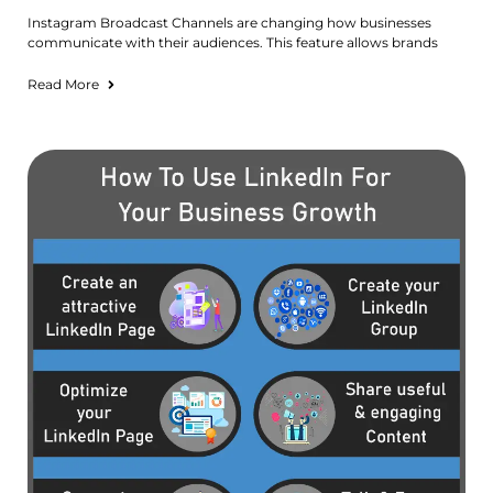
Instagram Broadcast Channels are changing how businesses
communicate with their audiences. This feature allows brands
Read More