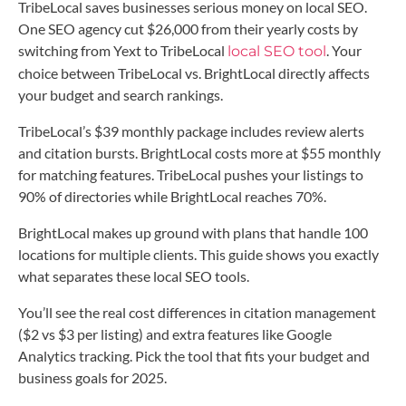
TribeLocal saves businesses serious money on local SEO.
One SEO agency cut $26,000 from their yearly costs by
switching from Yext to TribeLocal
. Your
local SEO tool
choice between TribeLocal vs. BrightLocal directly affects
your budget and search rankings.
TribeLocal’s $39 monthly package includes review alerts
and citation bursts. BrightLocal costs more at $55 monthly
for matching features. TribeLocal pushes your listings to
90% of directories while BrightLocal reaches 70%.
BrightLocal makes up ground with plans that handle 100
locations for multiple clients. This guide shows you exactly
what separates these local SEO tools.
You’ll see the real cost differences in citation management
($2 vs $3 per listing) and extra features like Google
Analytics tracking. Pick the tool that fits your budget and
business goals for 2025.