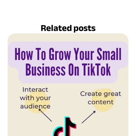
Related posts