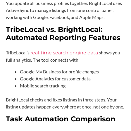
You update all business profiles together. BrightLocal uses
Active Sync to manage listings from one control panel,
working with Google, Facebook, and Apple Maps.
TribeLocal vs. BrightLocal:
Automated Reporting Features
TribeLocal’s
shows you
real-time search engine data
full analytics. The tool connects with:
Google My Business for profile changes
Google Analytics for customer data
Mobile search tracking
BrightLocal checks and fixes listings in three steps. Your
listing updates happen everywhere at once, not one by one.
Task Automation Comparison