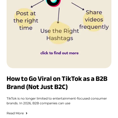
How to Go Viral on TikTok as a B2B
Brand (Not Just B2C)
TikTok is no longer limited to entertainment-focused consumer
brands. In 2026, B2B companies can use
Read More