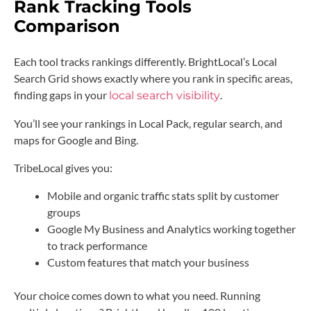
Rank Tracking Tools
Comparison
Each tool tracks rankings differently. BrightLocal’s Local
Search Grid shows exactly where you rank in specific areas,
finding gaps in your
.
local search visibility
You’ll see your rankings in Local Pack, regular search, and
maps for Google and Bing.
TribeLocal gives you:
Mobile and organic traffic stats split by customer
groups
Google My Business and Analytics working together
to track performance
Custom features that match your business
Your choice comes down to what you need. Running