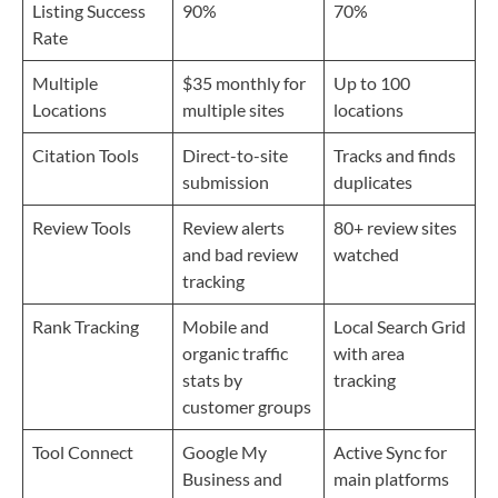
Listing Success
90%
70%
Rate
Multiple
$35 monthly for
Up to 100
Locations
multiple sites
locations
Citation Tools
Direct-to-site
Tracks and finds
submission
duplicates
Review Tools
Review alerts
80+ review sites
and bad review
watched
tracking
Rank Tracking
Mobile and
Local Search Grid
organic traffic
with area
stats by
tracking
customer groups
Tool Connect
Google My
Active Sync for
Business and
main platforms