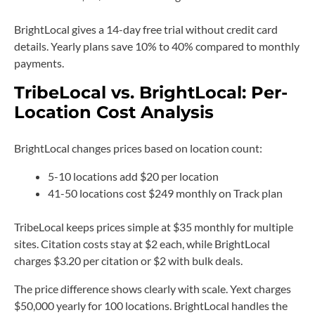
BrightLocal gives a 14-day free trial without credit card
details. Yearly plans save 10% to 40% compared to monthly
payments.
TribeLocal vs. BrightLocal: Per-
Location Cost Analysis
BrightLocal changes prices based on location count:
5-10 locations add $20 per location
41-50 locations cost $249 monthly on Track plan
TribeLocal keeps prices simple at $35 monthly for multiple
sites. Citation costs stay at $2 each, while BrightLocal
charges $3.20 per citation or $2 with bulk deals.
The price difference shows clearly with scale. Yext charges
$50,000 yearly for 100 locations. BrightLocal handles the