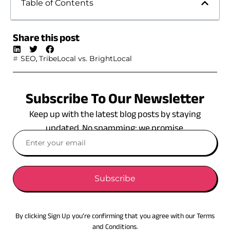
Table of Contents
Share this post
,
SEO
TribeLocal vs. BrightLocal
Subscribe To Our Newsletter
Keep up with the latest blog posts by staying
updated. No spamming: we promise.
Subscribe
By clicking Sign Up you’re confirming that you agree with our Terms
and Conditions.