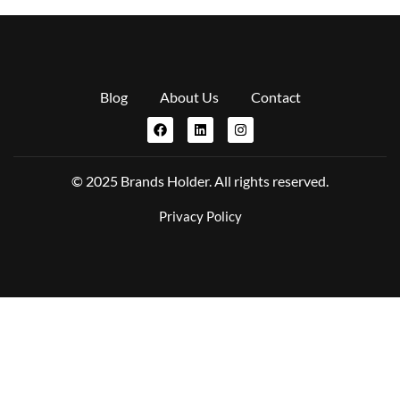
Blog
About Us
Contact
© 2025 Brands Holder. All rights reserved.
Privacy Policy