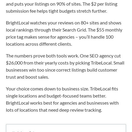
and puts your listings on 90% of sites. The $2 per listing
submission fee helps tight budgets stretch further.
BrightLocal watches your reviews on 80+ sites and shows
local rankings through their Search Grid. The $55 monthly
price tag makes sense for agencies – you’ll handle 100
locations across different clients.
The numbers prove both tools work. One SEO agency cut
$26,000 from their yearly costs by picking TribeLocal. Small
businesses win too since correct listings build customer
trust and boost sales.
Your choice comes down to business size. TribeLocal fits
single locations and budget-focused teams better.
BrightLocal works best for agencies and businesses with
lots of locations that need deep review tracking.