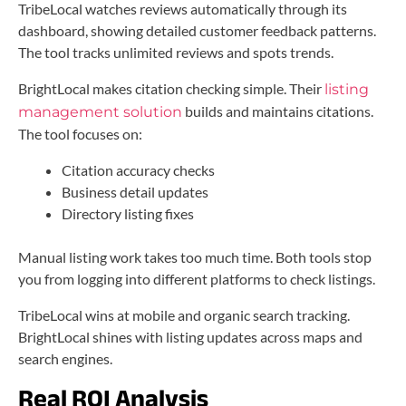
TribeLocal watches reviews automatically through its
dashboard, showing detailed customer feedback patterns.
The tool tracks unlimited reviews and spots trends.
BrightLocal makes citation checking simple. Their
listing
builds and maintains citations.
management solution
The tool focuses on:
Citation accuracy checks
Business detail updates
Directory listing fixes
Manual listing work takes too much time. Both tools stop
you from logging into different platforms to check listings.
TribeLocal wins at mobile and organic search tracking.
BrightLocal shines with listing updates across maps and
search engines.
Real ROI Analysis