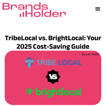
TribeLocal vs. BrightLocal: Your
2025 Cost-Saving Guide