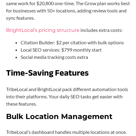
same work for $20,800 one-time. The Grow plan works best
for businesses with 50+ locations, adding review tools and
sync features.
includes extra costs:
BrightLocal’s pricing structure
Citation Builder: $2 per citation with bulk options
Local SEO services: $799 monthly start
Social media tracking costs extra
Time-Saving Features
TribeLocal and BrightLocal pack different automation tools
into their platforms. Your daily SEO tasks get easier with
these features.
Bulk Location Management
TribeLocal’s dashboard handles multiple locations at once.