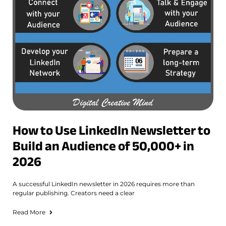
How to Use LinkedIn Newsletter to
Build an Audience of 50,000+ in
2026
A successful LinkedIn newsletter in 2026 requires more than
regular publishing. Creators need a clear
Read More