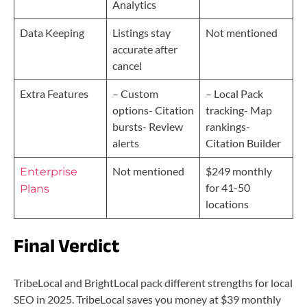
Analytics
Data Keeping
Listings stay
Not mentioned
accurate after
cancel
Extra Features
– Custom
– Local Pack
options- Citation
tracking- Map
bursts- Review
rankings-
alerts
Citation Builder
Not mentioned
$249 monthly
Enterprise
for 41-50
Plans
locations
Final Verdict
TribeLocal and BrightLocal pack different strengths for local
SEO in 2025. TribeLocal saves you money at $39 monthly