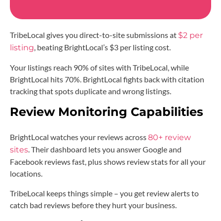
TribeLocal gives you direct-to-site submissions at
$2 per
, beating BrightLocal’s $3 per listing cost.
listing
Your listings reach 90% of sites with TribeLocal, while
BrightLocal hits 70%. BrightLocal fights back with citation
tracking that spots duplicate and wrong listings.
Review Monitoring Capabilities
BrightLocal watches your reviews across
80+ review
. Their dashboard lets you answer Google and
sites
Facebook reviews fast, plus shows review stats for all your
locations.
TribeLocal keeps things simple – you get review alerts to
catch bad reviews before they hurt your business.