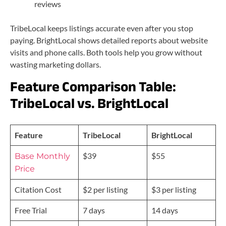
reviews
TribeLocal keeps listings accurate even after you stop
paying. BrightLocal shows detailed reports about website
visits and phone calls. Both tools help you grow without
wasting marketing dollars.
Feature Comparison Table:
TribeLocal vs. BrightLocal
Feature
TribeLocal
BrightLocal
$39
$55
Base Monthly
Price
Citation Cost
$2 per listing
$3 per listing
Free Trial
7 days
14 days