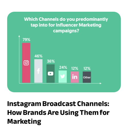
Instagram Broadcast Channels:
How Brands Are Using Them for
Marketing