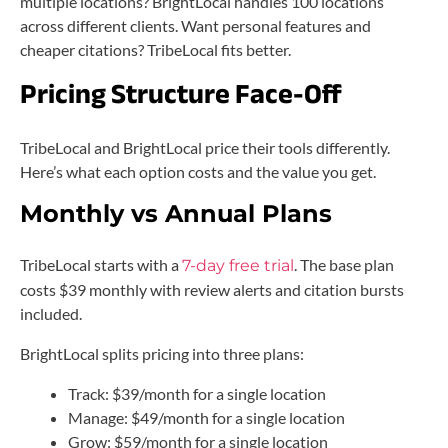
multiple locations? BrightLocal handles 100 locations
across different clients. Want personal features and
cheaper citations? TribeLocal fits better.
Pricing Structure Face-Off
TribeLocal and BrightLocal price their tools differently.
Here’s what each option costs and the value you get.
Monthly vs Annual Plans
TribeLocal starts with a
. The base plan
7-day free trial
costs $39 monthly with review alerts and citation bursts
included.
BrightLocal splits pricing into three plans:
Track: $39/month for a single location
Manage: $49/month for a single location
Grow: $59/month for a single location