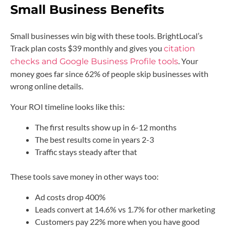
Small Business Benefits
Small businesses win big with these tools. BrightLocal’s
Track plan costs $39 monthly and gives you
citation
. Your
checks and Google Business Profile tools
money goes far since 62% of people skip businesses with
wrong online details.
Your ROI timeline looks like this:
The first results show up in 6-12 months
The best results come in years 2-3
Traffic stays steady after that
These tools save money in other ways too:
Ad costs drop 400%
Leads convert at 14.6% vs 1.7% for other marketing
Customers pay 22% more when you have good