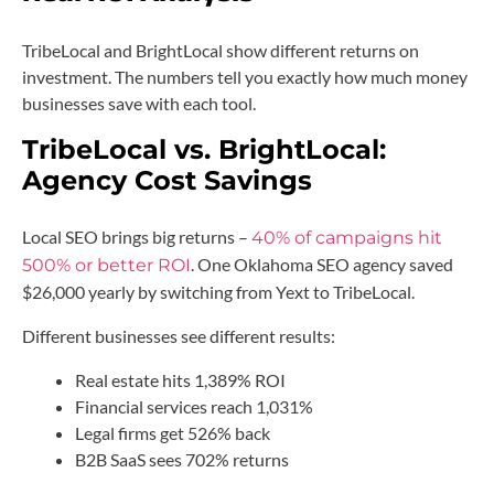
TribeLocal and BrightLocal show different returns on
investment. The numbers tell you exactly how much money
businesses save with each tool.
TribeLocal vs. BrightLocal:
Agency Cost Savings
Local SEO brings big returns –
40% of campaigns hit
. One Oklahoma SEO agency saved
500% or better ROI
$26,000 yearly by switching from Yext to TribeLocal.
Different businesses see different results:
Real estate hits 1,389% ROI
Financial services reach 1,031%
Legal firms get 526% back
B2B SaaS sees 702% returns