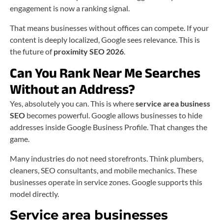
engagement is now a ranking signal.
That means businesses without offices can compete. If your
content is deeply localized, Google sees relevance. This is
the future of
proximity SEO 2026
.
Can You Rank Near Me Searches
Without an Address?
Yes, absolutely you can. This is where
service area business
SEO
becomes powerful. Google allows businesses to hide
addresses inside Google Business Profile. That changes the
game.
Many industries do not need storefronts. Think plumbers,
cleaners, SEO consultants, and mobile mechanics. These
businesses operate in service zones. Google supports this
model directly.
Service area businesses