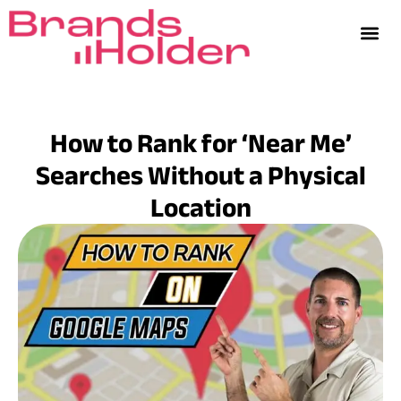
How to Rank for ‘Near Me’
Searches Without a Physical
Location