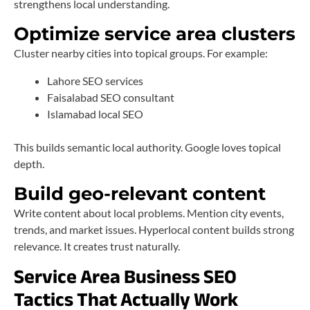
strengthens local understanding.
Optimize service area clusters
Cluster nearby cities into topical groups. For example:
Lahore SEO services
Faisalabad SEO consultant
Islamabad local SEO
This builds semantic local authority. Google loves topical
depth.
Build geo-relevant content
Write content about local problems. Mention city events,
trends, and market issues. Hyperlocal content builds strong
relevance. It creates trust naturally.
Service Area Business SEO
Tactics That Actually Work