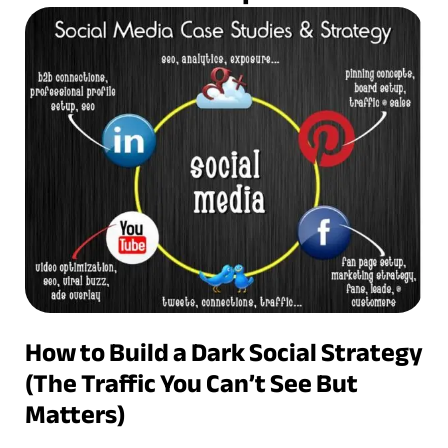
How to Build a Dark Social Strategy
(The Traffic You Can’t See But
Matters)