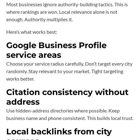
Most businesses ignore authority-building tactics. This is
where rankings are won. Local relevance alone is not
enough. Authority multiplies it.
Here’s what works best:
Google Business Profile
service areas
Choose your service radius carefully. Don’t target every city
randomly. Stay relevant to your market. Tight targeting
works better.
Citation consistency without
address
Use hidden-address directories where possible. Keep
business name and phone consistent. This builds local trust.
Local backlinks from city