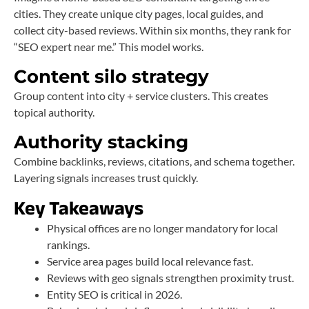
cities. They create unique city pages, local guides, and
collect city-based reviews. Within six months, they rank for
“SEO expert near me.” This model works.
Content silo strategy
Group content into city + service clusters. This creates
topical authority.
Authority stacking
Combine backlinks, reviews, citations, and schema together.
Layering signals increases trust quickly.
Key Takeaways
Physical offices are no longer mandatory for local
rankings.
Service area pages build local relevance fast.
Reviews with geo signals strengthen proximity trust.
Entity SEO is critical in 2026.