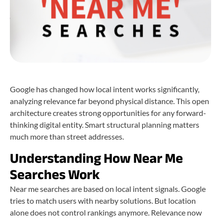
Google has changed how local intent works significantly,
analyzing relevance far beyond physical distance. This open
architecture creates strong opportunities for any forward-
thinking digital entity. Smart structural planning matters
much more than street addresses.
Understanding How Near Me
Searches Work
Near me searches are based on local intent signals. Google
tries to match users with nearby solutions. But location
alone does not control rankings anymore. Relevance now