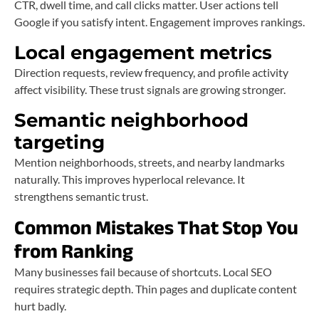
CTR, dwell time, and call clicks matter. User actions tell
Google if you satisfy intent. Engagement improves rankings.
Local engagement metrics
Direction requests, review frequency, and profile activity
affect visibility. These trust signals are growing stronger.
Semantic neighborhood
targeting
Mention neighborhoods, streets, and nearby landmarks
naturally. This improves hyperlocal relevance. It
strengthens semantic trust.
Common Mistakes That Stop You
from Ranking
Many businesses fail because of shortcuts. Local SEO
requires strategic depth. Thin pages and duplicate content
hurt badly.