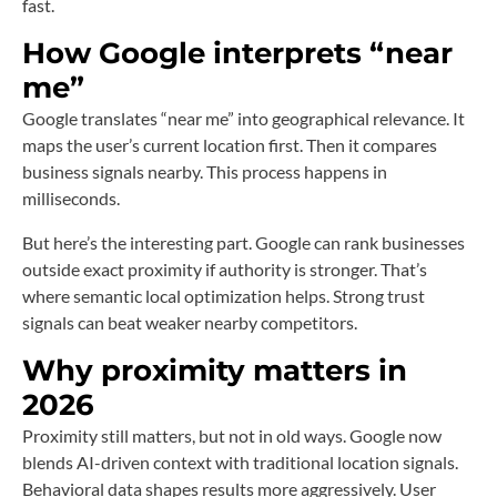
fast.
How Google interprets “near
me”
Google translates “near me” into geographical relevance. It
maps the user’s current location first. Then it compares
business signals nearby. This process happens in
milliseconds.
But here’s the interesting part. Google can rank businesses
outside exact proximity if authority is stronger. That’s
where semantic local optimization helps. Strong trust
signals can beat weaker nearby competitors.
Why proximity matters in
2026
Proximity still matters, but not in old ways. Google now
blends AI-driven context with traditional location signals.
Behavioral data shapes results more aggressively. User