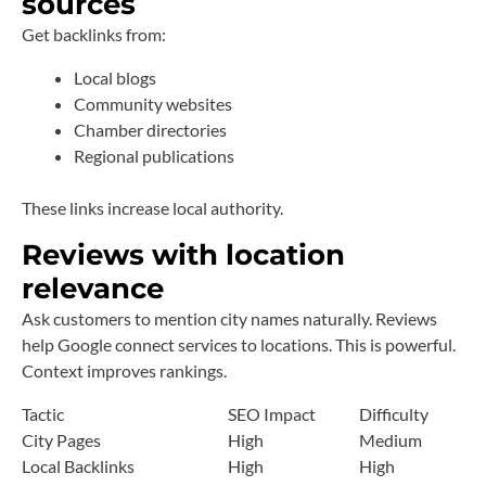
sources
Get backlinks from:
Local blogs
Community websites
Chamber directories
Regional publications
These links increase local authority.
Reviews with location
relevance
Ask customers to mention city names naturally. Reviews
help Google connect services to locations. This is powerful.
Context improves rankings.
Tactic
SEO Impact
Difficulty
City Pages
High
Medium
Local Backlinks
High
High