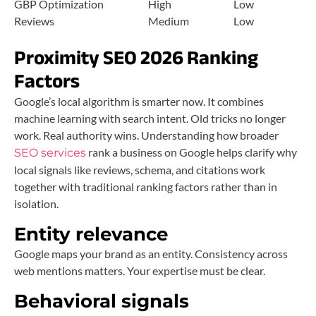
GBP Optimization
High
Low
Reviews
Medium
Low
Proximity SEO 2026 Ranking
Factors
Google’s local algorithm is smarter now. It combines
machine learning with search intent. Old tricks no longer
work. Real authority wins. Understanding how broader
rank a business on Google helps clarify why
SEO services
local signals like reviews, schema, and citations work
together with traditional ranking factors rather than in
isolation.
Entity relevance
Google maps your brand as an entity. Consistency across
web mentions matters. Your expertise must be clear.
Behavioral signals