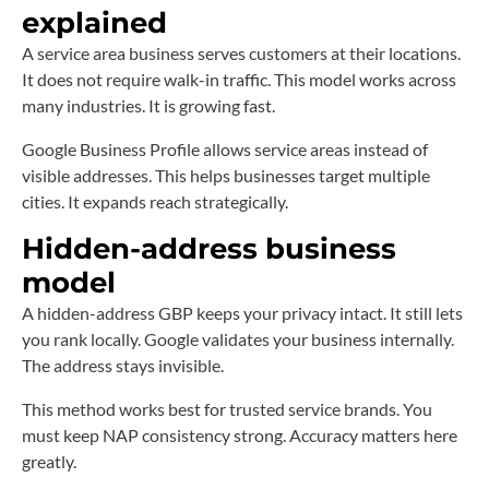
explained
A service area business serves customers at their locations.
It does not require walk-in traffic. This model works across
many industries. It is growing fast.
Google Business Profile allows service areas instead of
visible addresses. This helps businesses target multiple
cities. It expands reach strategically.
Hidden-address business
model
A hidden-address GBP keeps your privacy intact. It still lets
you rank locally. Google validates your business internally.
The address stays invisible.
This method works best for trusted service brands. You
must keep NAP consistency strong. Accuracy matters here
greatly.