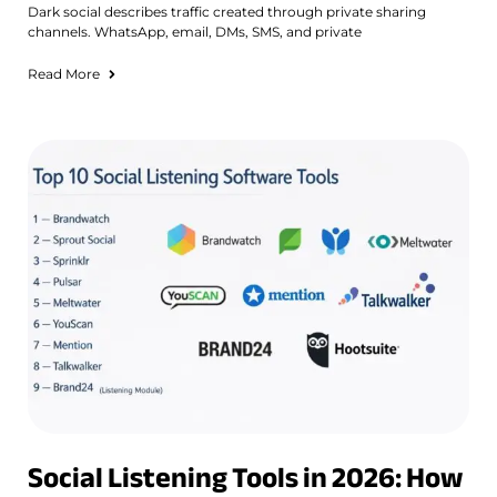
Dark social describes traffic created through private sharing
channels. WhatsApp, email, DMs, SMS, and private
Read More
Social Listening Tools in 2026: How