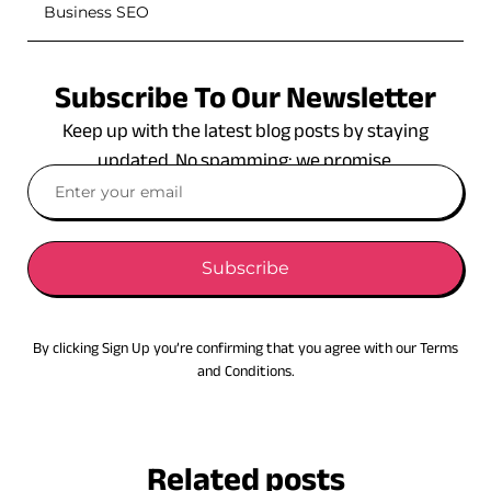
Business SEO
Subscribe To Our Newsletter
Keep up with the latest blog posts by staying
updated. No spamming: we promise.
Subscribe
By clicking Sign Up you’re confirming that you agree with our Terms
and Conditions.
Related posts