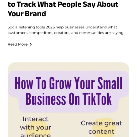
to Track What People Say About
Your Brand
Social listening tools 2026 help businesses understand what
customers, competitors, creators, and communities are saying
Read More