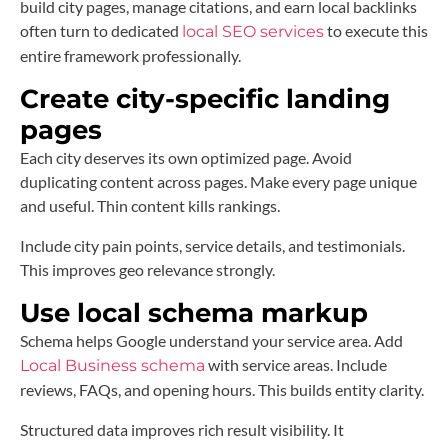
build city pages, manage citations, and earn local backlinks
often turn to dedicated
to execute this
local SEO services
entire framework professionally.
Create city-specific landing
pages
Each city deserves its own optimized page. Avoid
duplicating content across pages. Make every page unique
and useful. Thin content kills rankings.
Include city pain points, service details, and testimonials.
This improves geo relevance strongly.
Use local schema markup
Schema helps Google understand your service area. Add
with service areas. Include
Local Business schema
reviews, FAQs, and opening hours. This builds entity clarity.
Structured data improves rich result visibility. It