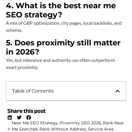
4. What is the best near me
SEO strategy?
A mix of GBP optimization, city pages, local backlinks, and
schema.
5. Does proximity still matter
in 2026?
Yes, but relevance and authority can often outperform
exact proximity.
Table of Contents
Share this post
,
,
Near Me SEO Strategy
Proximity SEO 2026
Rank Near
,
,
Me Searches
Rank Without Address
Service Area