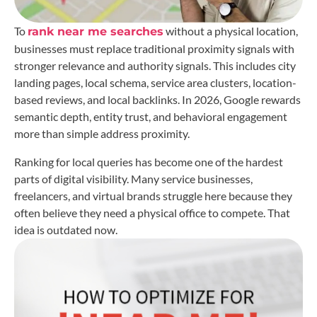
To
without a physical location,
rank near me searches
businesses must replace traditional proximity signals with
stronger relevance and authority signals. This includes city
landing pages, local schema, service area clusters, location-
based reviews, and local backlinks. In 2026, Google rewards
semantic depth, entity trust, and behavioral engagement
more than simple address proximity.
Ranking for local queries has become one of the hardest
parts of digital visibility. Many service businesses,
freelancers, and virtual brands struggle here because they
often believe they need a physical office to compete. That
idea is outdated now.