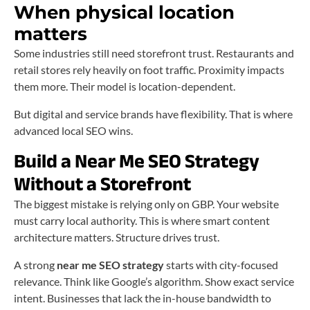
When physical location
matters
Some industries still need storefront trust. Restaurants and
retail stores rely heavily on foot traffic. Proximity impacts
them more. Their model is location-dependent.
But digital and service brands have flexibility. That is where
advanced local SEO wins.
Build a Near Me SEO Strategy
Without a Storefront
The biggest mistake is relying only on GBP. Your website
must carry local authority. This is where smart content
architecture matters. Structure drives trust.
A strong
near me SEO strategy
starts with city-focused
relevance. Think like Google’s algorithm. Show exact service
intent. Businesses that lack the in-house bandwidth to