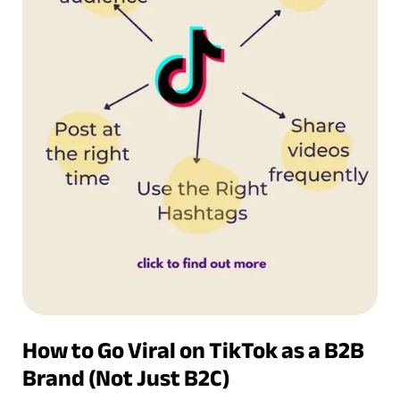
How to Go Viral on TikTok as a B2B
Brand (Not Just B2C)