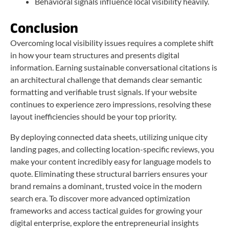
Behavioral signals influence local visibility heavily.
Conclusion
Overcoming local visibility issues requires a complete shift
in how your team structures and presents digital
information. Earning sustainable conversational citations is
an architectural challenge that demands clear semantic
formatting and verifiable trust signals. If your website
continues to experience zero impressions, resolving these
layout inefficiencies should be your top priority.
By deploying connected data sheets, utilizing unique city
landing pages, and collecting location-specific reviews, you
make your content incredibly easy for language models to
quote. Eliminating these structural barriers ensures your
brand remains a dominant, trusted voice in the modern
search era. To discover more advanced optimization
frameworks and access tactical guides for growing your
digital enterprise, explore the entrepreneurial insights