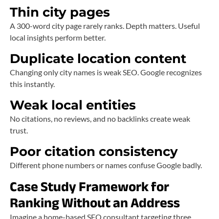
Thin city pages
A 300-word city page rarely ranks. Depth matters. Useful
local insights perform better.
Duplicate location content
Changing only city names is weak SEO. Google recognizes
this instantly.
Weak local entities
No citations, no reviews, and no backlinks create weak
trust.
Poor citation consistency
Different phone numbers or names confuse Google badly.
Case Study Framework for
Ranking Without an Address
Imagine a home-based SEO consultant targeting three