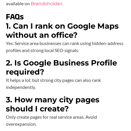
available on
.
Brandsholder
FAQs
1. Can I rank on Google Maps
without an office?
Yes. Service area businesses can rank using hidden-address
profiles and strong local SEO signals.
2. Is Google Business Profile
required?
It helps a lot, but strong city pages can also rank
independently.
3. How many city pages
should I create?
Only create pages for real service areas. Avoid
overexpansion.