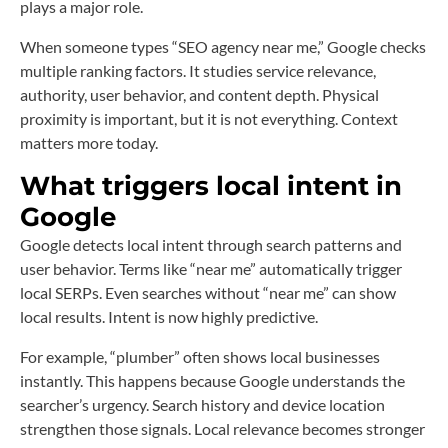
plays a major role.
When someone types “SEO agency near me,” Google checks
multiple ranking factors. It studies service relevance,
authority, user behavior, and content depth. Physical
proximity is important, but it is not everything. Context
matters more today.
What triggers local intent in
Google
Google detects local intent through search patterns and
user behavior. Terms like “near me” automatically trigger
local SERPs. Even searches without “near me” can show
local results. Intent is now highly predictive.
For example, “plumber” often shows local businesses
instantly. This happens because Google understands the
searcher’s urgency. Search history and device location
strengthen those signals. Local relevance becomes stronger