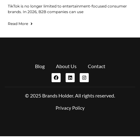
TikTok is no longer limited to entertainment-focused consumer
brands. In 2026, B2B companies can use
Read More
Blog
About Us
Contact
© 2025 Brands Holder. All rights reserved.
Privacy Policy