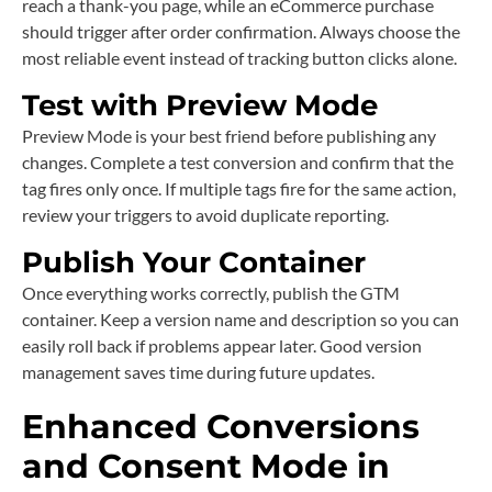
reach a thank-you page, while an eCommerce purchase
should trigger after order confirmation. Always choose the
most reliable event instead of tracking button clicks alone.
Test with Preview Mode
Preview Mode is your best friend before publishing any
changes. Complete a test conversion and confirm that the
tag fires only once. If multiple tags fire for the same action,
review your triggers to avoid duplicate reporting.
Publish Your Container
Once everything works correctly, publish the GTM
container. Keep a version name and description so you can
easily roll back if problems appear later. Good version
management saves time during future updates.
Enhanced Conversions
and Consent Mode in