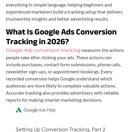
everything in simple language, helping beginners and
experienced marketers build a tracking setup that delivers
trustworthy insights and better advertising results.
What Is Google Ads Conversion
Tracking in 2026?
measures the actions
Google Ads conversion tracking
people take after clicking your ads. These actions can
include purchases, contact form submissions, phone calls,
newsletter sign-ups, or appointment bookings. Every
recorded conversion helps Google understand which
audiences are more likely to complete valuable actions.
Accurate tracking also provides advertisers with reliable
reports for making smarter marketing decisions.