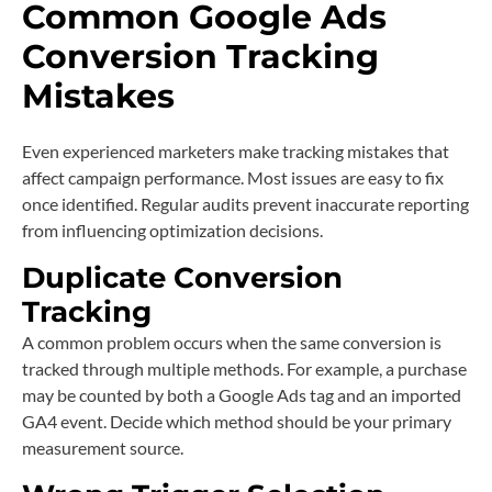
Common Google Ads
Conversion Tracking
Mistakes
Even experienced marketers make tracking mistakes that
affect campaign performance. Most issues are easy to fix
once identified. Regular audits prevent inaccurate reporting
from influencing optimization decisions.
Duplicate Conversion
Tracking
A common problem occurs when the same conversion is
tracked through multiple methods. For example, a purchase
may be counted by both a Google Ads tag and an imported
GA4 event. Decide which method should be your primary
measurement source.