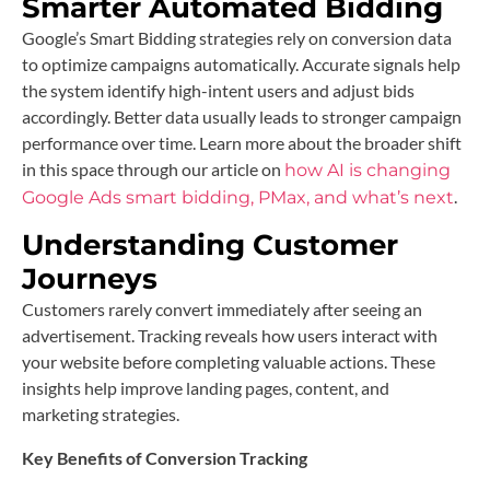
Smarter Automated Bidding
Google’s Smart Bidding strategies rely on conversion data
to optimize campaigns automatically. Accurate signals help
the system identify high-intent users and adjust bids
accordingly. Better data usually leads to stronger campaign
performance over time. Learn more about the broader shift
in this space through our article on
how AI is changing
.
Google Ads smart bidding, PMax, and what’s next
Understanding Customer
Journeys
Customers rarely convert immediately after seeing an
advertisement. Tracking reveals how users interact with
your website before completing valuable actions. These
insights help improve landing pages, content, and
marketing strategies.
Key Benefits of Conversion Tracking