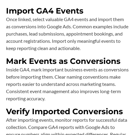
Import GA4 Events
Once linked, select valuable GA4 events and import them
as conversions into Google Ads. Common examples include
purchases, lead submissions, appointment bookings, and
account registrations. Import only meaningful events to
keep reporting clean and actionable.
Mark Events as Conversions
Inside GA4, mark important business events as conversions
before importing them. Clear naming conventions make
reports easier to understand across marketing teams.
Consistent event management also improves long-term
reporting accuracy.
Verify Imported Conversions
After importing events, monitor reports for successful data
collection. Compare GA4 reports with Google Ads to
ensure numbers align within expected differences. Regular