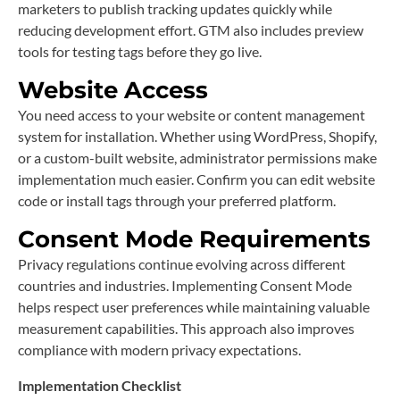
marketers to publish tracking updates quickly while
reducing development effort. GTM also includes preview
tools for testing tags before they go live.
Website Access
You need access to your website or content management
system for installation. Whether using WordPress, Shopify,
or a custom-built website, administrator permissions make
implementation much easier. Confirm you can edit website
code or install tags through your preferred platform.
Consent Mode Requirements
Privacy regulations continue evolving across different
countries and industries. Implementing Consent Mode
helps respect user preferences while maintaining valuable
measurement capabilities. This approach also improves
compliance with modern privacy expectations.
Implementation Checklist