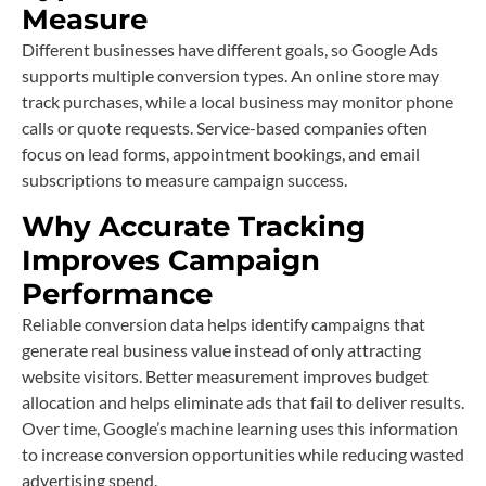
Measure
Different businesses have different goals, so Google Ads
supports multiple conversion types. An online store may
track purchases, while a local business may monitor phone
calls or quote requests. Service-based companies often
focus on lead forms, appointment bookings, and email
subscriptions to measure campaign success.
Why Accurate Tracking
Improves Campaign
Performance
Reliable conversion data helps identify campaigns that
generate real business value instead of only attracting
website visitors. Better measurement improves budget
allocation and helps eliminate ads that fail to deliver results.
Over time, Google’s machine learning uses this information
to increase conversion opportunities while reducing wasted
advertising spend.