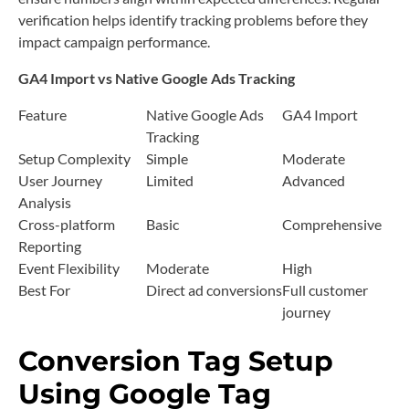
verification helps identify tracking problems before they
impact campaign performance.
GA4 Import vs Native Google Ads Tracking
Feature
Native Google Ads
GA4 Import
Tracking
Setup Complexity
Simple
Moderate
User Journey
Limited
Advanced
Analysis
Cross-platform
Basic
Comprehensive
Reporting
Event Flexibility
Moderate
High
Best For
Direct ad conversions
Full customer
journey
Conversion Tag Setup
Using Google Tag