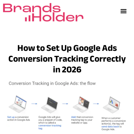
How to Set Up Google Ads
Conversion Tracking Correctly
in 2026