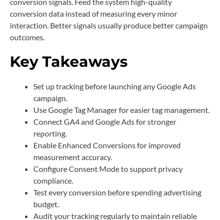
conversion signals. Feed the system high-quality
conversion data instead of measuring every minor
interaction. Better signals usually produce better campaign
outcomes.
Key Takeaways
Set up tracking before launching any Google Ads
campaign.
Use Google Tag Manager for easier tag management.
Connect GA4 and Google Ads for stronger
reporting.
Enable Enhanced Conversions for improved
measurement accuracy.
Configure Consent Mode to support privacy
compliance.
Test every conversion before spending advertising
budget.
Audit your tracking regularly to maintain reliable