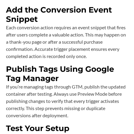
Add the Conversion Event
Snippet
Each conversion action requires an event snippet that fires
after users complete a valuable action. This may happen on
a thank-you page or after a successful purchase
confirmation. Accurate trigger placement ensures every
completed action is recorded only once.
Publish Tags Using Google
Tag Manager
If you’re managing tags through GTM, publish the updated
container after testing. Always use Preview Mode before
publishing changes to verify that every trigger activates
correctly. This step prevents missing or duplicate
conversions after deployment.
Test Your Setup