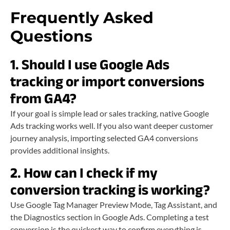
Frequently Asked
Questions
1. Should I use Google Ads
tracking or import conversions
from GA4?
If your goal is simple lead or sales tracking, native Google
Ads tracking works well. If you also want deeper customer
journey analysis, importing selected GA4 conversions
provides additional insights.
2. How can I check if my
conversion tracking is working?
Use Google Tag Manager Preview Mode, Tag Assistant, and
the Diagnostics section in Google Ads. Completing a test
conversion is the quickest way to confirm everything is