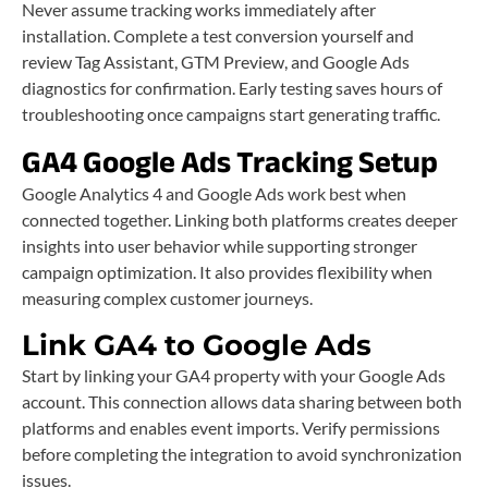
Never assume tracking works immediately after
installation. Complete a test conversion yourself and
review Tag Assistant, GTM Preview, and Google Ads
diagnostics for confirmation. Early testing saves hours of
troubleshooting once campaigns start generating traffic.
GA4 Google Ads Tracking Setup
Google Analytics 4 and Google Ads work best when
connected together. Linking both platforms creates deeper
insights into user behavior while supporting stronger
campaign optimization. It also provides flexibility when
measuring complex customer journeys.
Link GA4 to Google Ads
Start by linking your GA4 property with your Google Ads
account. This connection allows data sharing between both
platforms and enables event imports. Verify permissions
before completing the integration to avoid synchronization
issues.