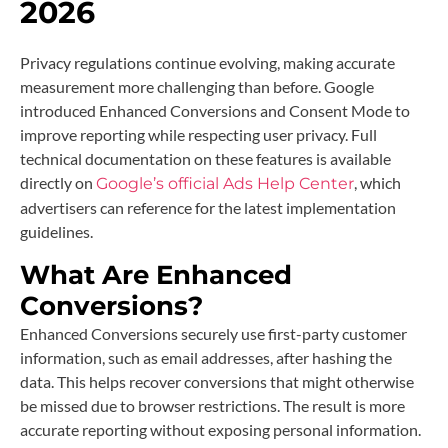
2026
Privacy regulations continue evolving, making accurate
measurement more challenging than before. Google
introduced Enhanced Conversions and Consent Mode to
improve reporting while respecting user privacy. Full
technical documentation on these features is available
directly on
, which
Google’s official Ads Help Center
advertisers can reference for the latest implementation
guidelines.
What Are Enhanced
Conversions?
Enhanced Conversions securely use first-party customer
information, such as email addresses, after hashing the
data. This helps recover conversions that might otherwise
be missed due to browser restrictions. The result is more
accurate reporting without exposing personal information.