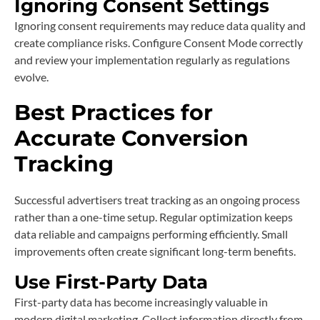
Ignoring Consent Settings
Ignoring consent requirements may reduce data quality and
create compliance risks. Configure Consent Mode correctly
and review your implementation regularly as regulations
evolve.
Best Practices for
Accurate Conversion
Tracking
Successful advertisers treat tracking as an ongoing process
rather than a one-time setup. Regular optimization keeps
data reliable and campaigns performing efficiently. Small
improvements often create significant long-term benefits.
Use First-Party Data
First-party data has become increasingly valuable in
modern digital marketing. Collect information directly from