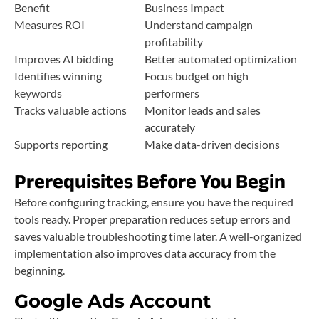
Benefit
Business Impact
Measures ROI
Understand campaign
profitability
Improves AI bidding
Better automated optimization
Identifies winning
Focus budget on high
keywords
performers
Tracks valuable actions
Monitor leads and sales
accurately
Supports reporting
Make data-driven decisions
Prerequisites Before You Begin
Before configuring tracking, ensure you have the required
tools ready. Proper preparation reduces setup errors and
saves valuable troubleshooting time later. A well-organized
implementation also improves data accuracy from the
beginning.
Google Ads Account