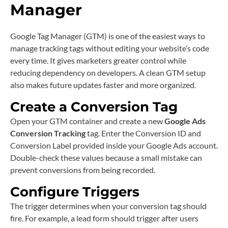
Manager
Google Tag Manager (GTM) is one of the easiest ways to
manage tracking tags without editing your website’s code
every time. It gives marketers greater control while
reducing dependency on developers. A clean GTM setup
also makes future updates faster and more organized.
Create a Conversion Tag
Open your GTM container and create a new
Google Ads
Conversion Tracking
tag. Enter the Conversion ID and
Conversion Label provided inside your Google Ads account.
Double-check these values because a small mistake can
prevent conversions from being recorded.
Configure Triggers
The trigger determines when your conversion tag should
fire. For example, a lead form should trigger after users