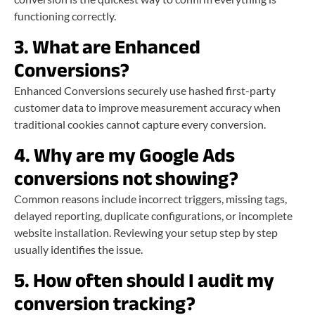
functioning correctly.
3. What are Enhanced
Conversions?
Enhanced Conversions securely use hashed first-party
customer data to improve measurement accuracy when
traditional cookies cannot capture every conversion.
4. Why are my Google Ads
conversions not showing?
Common reasons include incorrect triggers, missing tags,
delayed reporting, duplicate configurations, or incomplete
website installation. Reviewing your setup step by step
usually identifies the issue.
5. How often should I audit my
conversion tracking?