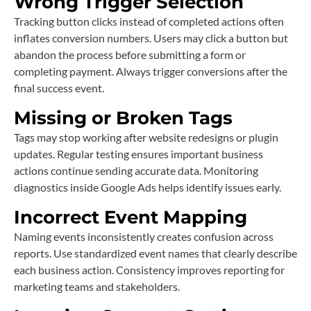
Wrong Trigger Selection
Tracking button clicks instead of completed actions often
inflates conversion numbers. Users may click a button but
abandon the process before submitting a form or
completing payment. Always trigger conversions after the
final success event.
Missing or Broken Tags
Tags may stop working after website redesigns or plugin
updates. Regular testing ensures important business
actions continue sending accurate data. Monitoring
diagnostics inside Google Ads helps identify issues early.
Incorrect Event Mapping
Naming events inconsistently creates confusion across
reports. Use standardized event names that clearly describe
each business action. Consistency improves reporting for
marketing teams and stakeholders.