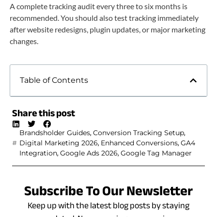
A complete tracking audit every three to six months is
recommended. You should also test tracking immediately
after website redesigns, plugin updates, or major marketing
changes.
Table of Contents
Share this post
,
,
Brandsholder Guides
Conversion Tracking Setup
,
,
Digital Marketing 2026
Enhanced Conversions
GA4
,
,
Integration
Google Ads 2026
Google Tag Manager
Subscribe To Our Newsletter
Keep up with the latest blog posts by staying