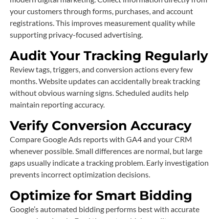
your customers through forms, purchases, and account
registrations. This improves measurement quality while
supporting privacy-focused advertising.
Audit Your Tracking Regularly
Review tags, triggers, and conversion actions every few
months. Website updates can accidentally break tracking
without obvious warning signs. Scheduled audits help
maintain reporting accuracy.
Verify Conversion Accuracy
Compare Google Ads reports with GA4 and your CRM
whenever possible. Small differences are normal, but large
gaps usually indicate a tracking problem. Early investigation
prevents incorrect optimization decisions.
Optimize for Smart Bidding
Google’s automated bidding performs best with accurate