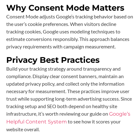
Why Consent Mode Matters
Consent Mode adjusts Google’s tracking behavior based on
the user’s cookie preferences. When visitors decline
tracking cookies, Google uses modeling techniques to
estimate conversions responsibly. This approach balances
privacy requirements with campaign measurement.
Privacy Best Practices
Build your tracking strategy around transparency and
compliance. Display clear consent banners, maintain an
updated privacy policy, and collect only the information
necessary for measurement. These practices improve user
trust while supporting long-term advertising success. Since
tracking setup and SEO both depend on healthy site
infrastructure, it’s worth reviewing our guide on
Google’s
to see how it scores your
Helpful Content System
website overall.