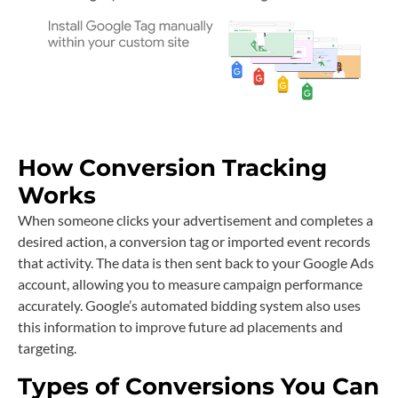
How Conversion Tracking
Works
When someone clicks your advertisement and completes a
desired action, a conversion tag or imported event records
that activity. The data is then sent back to your Google Ads
account, allowing you to measure campaign performance
accurately. Google’s automated bidding system also uses
this information to improve future ad placements and
targeting.
Types of Conversions You Can