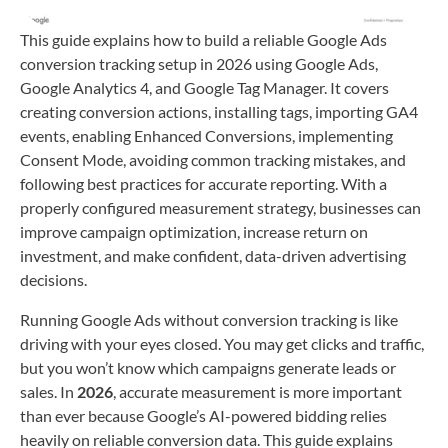
This guide explains how to build a reliable Google Ads
conversion tracking setup in 2026 using Google Ads,
Google Analytics 4, and Google Tag Manager. It covers
creating conversion actions, installing tags, importing GA4
events, enabling Enhanced Conversions, implementing
Consent Mode, avoiding common tracking mistakes, and
following best practices for accurate reporting. With a
properly configured measurement strategy, businesses can
improve campaign optimization, increase return on
investment, and make confident, data-driven advertising
decisions.
Running Google Ads without conversion tracking is like
driving with your eyes closed. You may get clicks and traffic,
but you won’t know which campaigns generate leads or
sales. In
2026
, accurate measurement is more important
than ever because Google’s AI-powered bidding relies
heavily on reliable conversion data. This guide explains