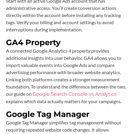
Start with an active Google Ads account that has
administrative access. You’ll create conversion actions
directly within the account before installing any tracking
tags. Verify your billing and account settings to avoid
interruptions during implementation.
GA4 Property
A connected Google Analytics 4 property provides
additional insights into user behavior. GA4 allows you to
import valuable events into Google Ads and compare
advertising performance with broader website analytics.
Linking both platforms creates a stronger measurement
foundation. To understand the difference between the two,
our guide on
Google Search Console vs Analytics
explains which data actually matters for your campaigns.
Google Tag Manager
Google Tag Manager simplifies tag management without
requiring repeated website code changes. It allows