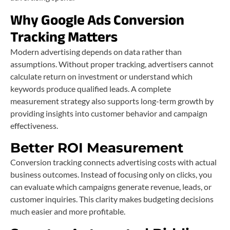
Why Google Ads Conversion
Tracking Matters
Modern advertising depends on data rather than
assumptions. Without proper tracking, advertisers cannot
calculate return on investment or understand which
keywords produce qualified leads. A complete
measurement strategy also supports long-term growth by
providing insights into customer behavior and campaign
effectiveness.
Better ROI Measurement
Conversion tracking connects advertising costs with actual
business outcomes. Instead of focusing only on clicks, you
can evaluate which campaigns generate revenue, leads, or
customer inquiries. This clarity makes budgeting decisions
much easier and more profitable.