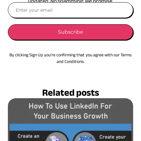
updated. No spamming: we promise.
Subscribe
By clicking Sign Up you’re confirming that you agree with our Terms
and Conditions.
Related posts