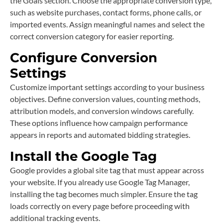
the Goals section. Choose the appropriate conversion type,
such as website purchases, contact forms, phone calls, or
imported events. Assign meaningful names and select the
correct conversion category for easier reporting.
Configure Conversion
Settings
Customize important settings according to your business
objectives. Define conversion values, counting methods,
attribution models, and conversion windows carefully.
These options influence how campaign performance
appears in reports and automated bidding strategies.
Install the Google Tag
Google provides a global site tag that must appear across
your website. If you already use Google Tag Manager,
installing the tag becomes much simpler. Ensure the tag
loads correctly on every page before proceeding with
additional tracking events.