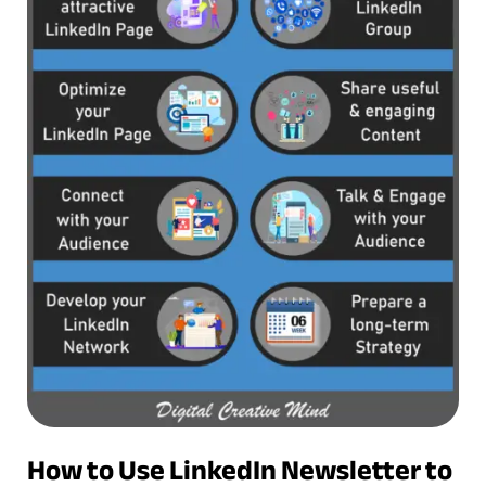
How to Use LinkedIn Newsletter to