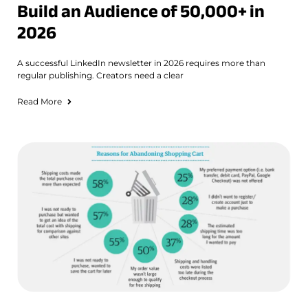
Build an Audience of 50,000+ in
2026
A successful LinkedIn newsletter in 2026 requires more than
regular publishing. Creators need a clear
Read More