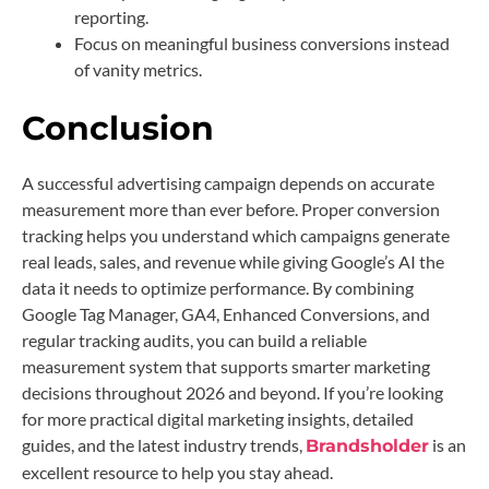
reporting.
Focus on meaningful business conversions instead
of vanity metrics.
Conclusion
A successful advertising campaign depends on accurate
measurement more than ever before. Proper conversion
tracking helps you understand which campaigns generate
real leads, sales, and revenue while giving Google’s AI the
data it needs to optimize performance. By combining
Google Tag Manager, GA4, Enhanced Conversions, and
regular tracking audits, you can build a reliable
measurement system that supports smarter marketing
decisions throughout 2026 and beyond. If you’re looking
for more practical digital marketing insights, detailed
guides, and the latest industry trends,
is an
Brandsholder
excellent resource to help you stay ahead.