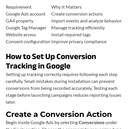
Requirement
Why It Matters
Google Ads account
Create conversion actions
GA4 property
Import events and analyze behavior
Google Tag Manager
Manage tracking efficiently
Website access
Install required tags
Consent configuration
Improve privacy compliance
How to Set Up Conversion
Tracking in Google
Setting up tracking correctly requires following each step
carefully. Small mistakes during installation can prevent
conversions from being recorded accurately. Testing each
stage before launching campaigns reduces reporting issues
later.
Create a Conversion Action
Begin inside Google Ads by selecting
Conversions
under